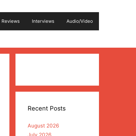
Reviews
Interviews
Audio/Video
Recent Posts
August 2026
July 2026