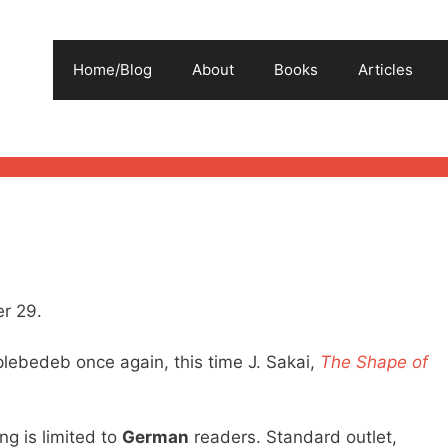
Home/Blog
About
Books
Articles
r 29.
plebedeb once again, this time J. Sakai,
The Shape of
ng is limited to
German
readers. Standard outlet,