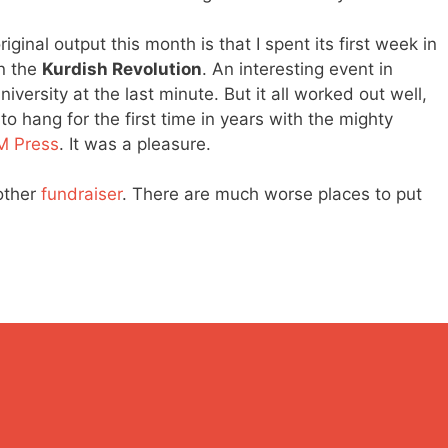
ginal output this month is that I spent its first week in
n the
Kurdish Revolution
. An interesting event in
ersity at the last minute. But it all worked out well,
to hang for the first time in years with the mighty
M Press
. It was a pleasure.
other
fundraiser
. There are much worse places to put