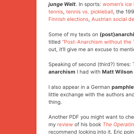
junge Welt
. In sports:
women’s ice
tennis
,
tennis vs. pickleball
, the 19
Finnish elections
,
Austrian social 
Some of my texts on
(post)anarch
titled
“Post-Anarchism without the 
out, it’ll give me an excuse to men
Speaking of second (third?) times:
anarchism
I had with
Matt Wilson
I also appear in a German
pamphle
little exchange with the authors an
thing.
Another PDF you might want to che
my
review
of his book
The Operatin
recommend looking into it, Eric po