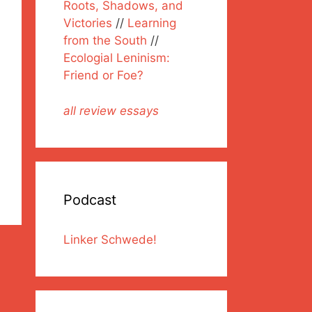
Roots, Shadows, and
Victories
//
Learning
from the South
//
Ecologial Leninism:
Friend or Foe?
all review essays
Podcast
Linker Schwede!