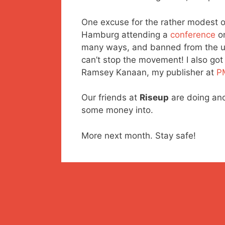
One excuse for the rather modest ori
Hamburg attending a
conference
o
many ways, and banned from the univ
can’t stop the movement! I also got 
Ramsey Kanaan, my publisher at
P
Our friends at
Riseup
are doing an
some money into.
More next month. Stay safe!