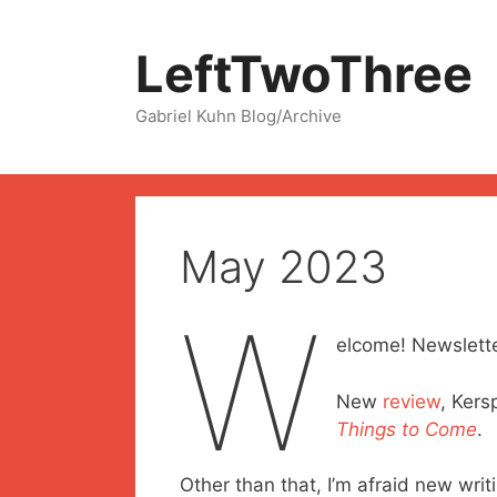
Skip
to
LeftTwoThree
content
Gabriel Kuhn Blog/Archive
May 2023
W
elcome! Newslette
New
review
, Kers
Things to Come
.
Other than that, I’m afraid new writi