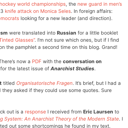
 hockey world championships
, the
new guard in men’s
93
knife attack on Monica Seles
. In foreign affairs:
democrats
looking for a new leader (and direction).
ism
were translated into
Russian
for a little booklet
Tinted Glasses”
. I’m not sure which ones, but if I find
tion the pamphlet a second time on this blog. Grand!
 There’s now a
PDF
with the
conversation on
for the latest issue of
Anarchist Studies
.
t
titled
Organisatorische Fragen
. It’s brief, but I had a
d they asked if they could use some quotes. Sure
ck out is a
response
I received from
Eric Laursen
to
g System: An Anarchist Theory of the Modern State
. I
inted out some shortcomings he found in my text.