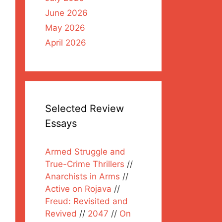
June 2026
May 2026
April 2026
Selected Review
Essays
Armed Struggle and
True-Crime Thrillers
//
Anarchists in Arms
//
Active on Rojava
//
Freud: Revisited and
Revived
//
2047
//
On