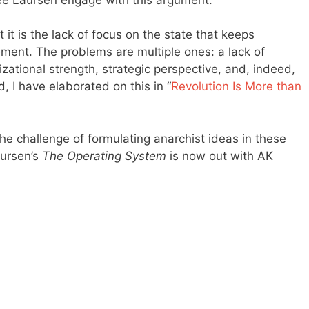
 it is the lack of focus on the state that keeps
ent. The problems are multiple ones: a lack of
zational strength, strategic perspective, and, indeed,
d, I have elaborated on this in “
Revolution Is More than
the challenge of formulating anarchist ideas in these
aursen’s
The Operating System
is now out with AK