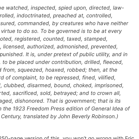
be watched, inspected, spied upon, directed, law-
olled, indoctrinated, preached at, controlled,
nsured, commanded, by creatures who have neither
 virtue to do so. To be
governed
is to be at every
noted, registered, counted, taxed, stamped,
licensed, authorized, admonished, prevented,
nished. It is, under pretext of public utility, and in
 to be placed under contribution, drilled, fleeced,
d from, squeezed, hoaxed, robbed; then, at the
rd of complaint, to be repressed, fined, vilified,
 clubbed, disarmed, bound, choked, imprisoned,
d, sacrificed, sold, betrayed; and to crown all,
aged, dishonored. That is government; that is its
From the 1923 Freedom Press edition of
General Idea of
 Century
, translated by John Beverly Robinson.)
50-page version of this, you won’t go wrong with Eric