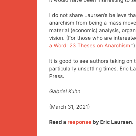
I do not share Laursen’s believe that
anarchism from being a mass movem
material (economic) analysis, organi
vision. (For those who are intereste
a Word: 23 Theses on Anarchism
.”)
It is good to see authors taking on 
particularly unsettling times. Eric L
Press.
Gabriel Kuhn
(March 31, 2021)
Read a
response
by Eric Laursen.