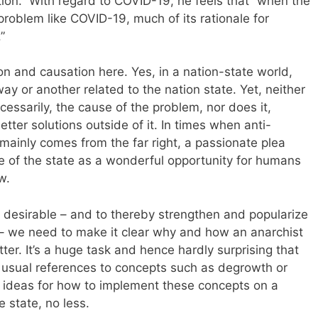
tion.” With regard to COVID-19, he feels that “when the
problem like COVID-19, much of its rationale for
”
tion and causation here. Yes, in a nation-state world,
ay or another related to the nation state. Yet, neither
cessarily, the cause of the problem, nor does it,
etter solutions outside of it. In times when anti-
mainly comes from the far right, a passionate plea
e of the state as a wonderful opportunity for humans
w.
d desirable – and to thereby strengthen and popularize
– we need to make it clear why and how an anarchist
er. It’s a huge task and hence hardly surprising that
he usual references to concepts such as degrowth or
ideas for how to implement these concepts on a
 state, no less.