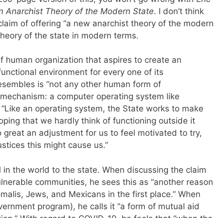
 Anarchist Theory of the Modern State
. I don’t think
 claim of offering “a new anarchist theory of the modern
theory of the state in modern terms.
f human organization that aspires to create an
functional environment for every one of its
resembles is “not any other human form of
 mechanism: a computer operating system like
 “Like an operating system, the State works to make
ping that we hardly think of functioning outside it
great an adjustment for us to feel motivated to try,
tices this might cause us.”
l in the world to the state. When discussing the claim
ulnerable communities, he sees this as “another reason
malis, Jews, and Mexicans in the first place.” When
vernment program), he calls it “a form of mutual aid