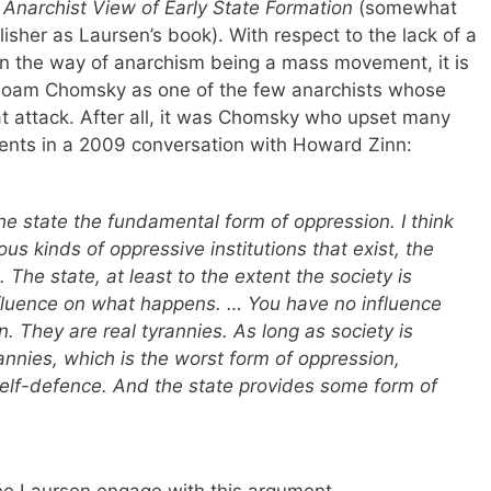
Anarchist View of Early State Formation
(somewhat
isher as Laursen’s book). With respect to the lack of a
g in the way of anarchism being a mass movement, it is
Noam Chomsky as one of the few anarchists whose
hat attack. After all, it was Chomsky who upset many
ents in a 2009 conversation with Howard Zinn:
he state the fundamental form of oppression. I think
us kinds of oppressive institutions that exist, the
 The state, at least to the extent the society is
luence on what happens. … You have no influence
. They are real tyrannies. As long as society is
annies, which is the worst form of oppression,
elf-defence. And the state provides some form of
see Laursen engage with this argument.