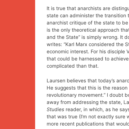
It is true that anarchists are distin
state can administer the transition t
anarchist critique of the state to b
is the only theoretical approach th
and the State” is simply wrong. It d
writes: “Karl Marx considered the S
economic interest. For his disciple
that could be harnessed to achieve t
complicated than that.
Laursen believes that today’s anarc
He suggests that this is the reason
revolutionary movement.” I doubt b
away from addressing the state, L
Studies
reader, in which, as he says
that was true (I’m not exactly sure 
more recent publications that would