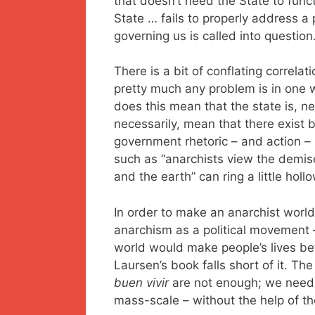
that doesn’t need the State to func
State … fails to properly address a 
governing us is called into question.
There is a bit of conflating correla
pretty much any problem is in one w
does this mean that the state is, ne
necessarily, mean that there exist b
government rhetoric – and action – 
such as “anarchists view the demis
and the earth” can ring a little hollo
In order to make an anarchist worl
anarchism as a political movement 
world would make people’s lives bett
Laursen’s book falls short of it. T
buen vivir
are not enough; we need 
mass-scale – without the help of the