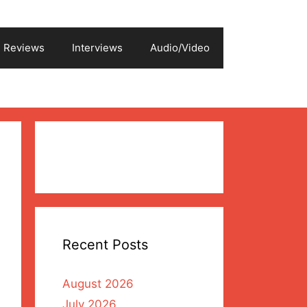
Reviews
Interviews
Audio/Video
Recent Posts
August 2026
July 2026