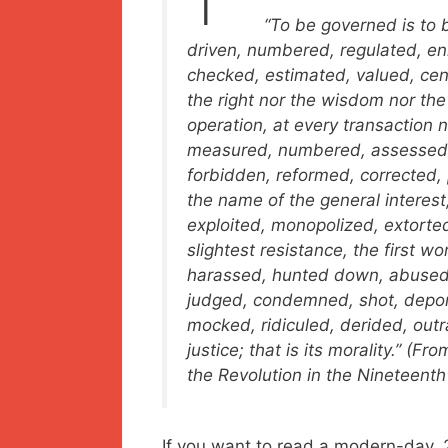
“To be
governed
is to 
driven, numbered, regulated, enr
checked, estimated, valued, ce
the right nor the wisdom nor the
operation, at every transaction 
measured, numbered, assessed, 
forbidden, reformed, corrected, pu
the name of the general interest,
exploited, monopolized, extorte
slightest resistance, the first wo
harassed, hunted down, abused,
judged, condemned, shot, deporte
mocked, ridiculed, derided, outr
justice; that is its morality.” (
the Revolution in the Nineteenth
If you want to read a modern-day, 2