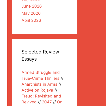
June 2026
May 2026
April 2026
Selected Review
Essays
Armed Struggle and
True-Crime Thrillers
//
Anarchists in Arms
//
Active on Rojava
//
Freud: Revisited and
Revived
//
2047
//
On