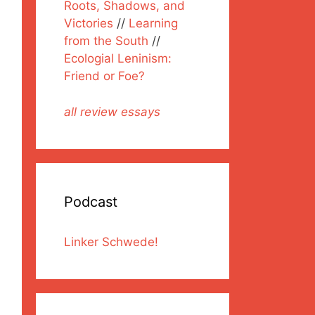
Roots, Shadows, and
Victories
//
Learning
from the South
//
Ecologial Leninism:
Friend or Foe?
all review essays
Podcast
Linker Schwede!