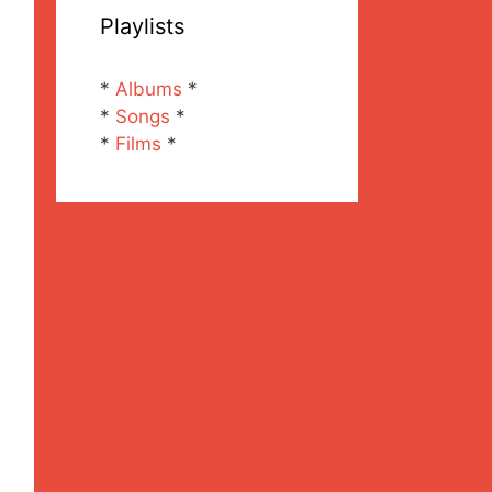
Playlists
*
Albums
*
*
Songs
*
*
Films
*