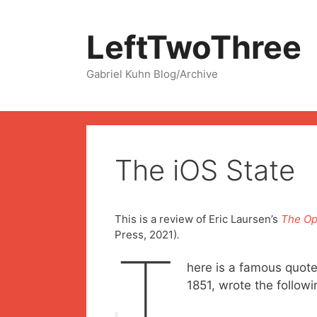
Skip
to
LeftTwoThree
content
Gabriel Kuhn Blog/Archive
The iOS State
This is a review of Eric Laursen’s
The Op
Press, 2021)
.
T
here is a famous quote
1851, wrote the followi