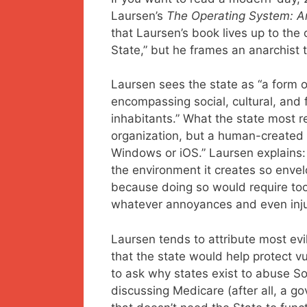
Laursen’s
The Operating System: An
that Laursen’s book lives up to the
State,” but he frames an anarchist 
Laursen sees the state as “a form o
encompassing social, cultural, and 
inhabitants.” What the state most 
organization, but a human-created
Windows or iOS.” Laursen explains:
the environment it creates so envelo
because doing so would require too 
whatever annoyances and even injus
Laursen tends to attribute most evi
that the state would help protect v
to ask why states exist to abuse So
discussing Medicare (after all, a go