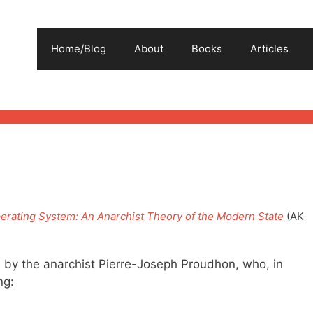
Home/Blog
About
Books
Articles
erating System: An Anarchist Theory of the Modern State
(AK
 by the anarchist Pierre-Joseph Proudhon, who, in
ng: