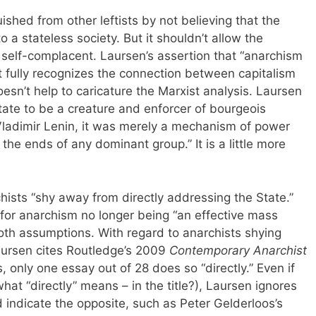
guished from other leftists by not believing that the
o a stateless society. But it shouldn’t allow the
e self-complacent. Laursen’s assertion that “anarchism
at fully recognizes the connection between capitalism
oesn’t help to caricature the Marxist analysis. Laursen
tate to be a creature and enforcer of bourgeois
 Vladimir Lenin, it was merely a mechanism of power
he ends of any dominant group.” It is a little more
hists “shy away from directly addressing the State.”
 for anarchism no longer being “an effective mass
oth assumptions. With regard to anarchists shying
aursen cites Routledge’s 2009
Contemporary Anarchist
, only one essay out of 28 does so “directly.” Even if
what “directly” means – in the title?), Laursen ignores
 indicate the opposite, such as Peter Gelderloos’s