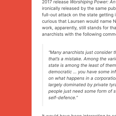
2017 release
Worshiping Power: An 
ironically released by the same publ
full-out attack on the state gettin
curious that Laursen would name 
work, apparently, still stands for t
anarchists with the following comm
“Many anarchists just consider t
that’s a mistake. Among the vario
state is among the least of them.
democratic … you have some inf
on what happens in a corporation
largely dominated by private tyr
people just need some form of s
self-defence.”
It would have been interesting to 