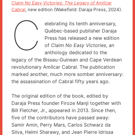
Claim No Easy Victories: The Legacy of Amílcar
Cabral
, new edition (Wakefield: Daraja Press, 2024).
C
elebrating its tenth anniversary,
Québec-based publisher Daraja
Press has released a new edition
of
Claim No Easy Victories
, an
anthology dedicated to the
legacy of the Bissau-Guinean and Cape Verdean
revolutionary Amílcar Cabral. The publication
marked another, much more somber anniversary:
the assassination of Cabral fifty years ago.
The original edition of the book, edited by
Daraja Press founder Firoze Manji together with
Bill Fletcher, Jr., appeared in 2013. Since then,
five of the contributors have passed away:
Samir Amin, Perry Mars, Carlos Schwarz da
Silva, Helmi Sharawy, and Jean Pierre Idrissa