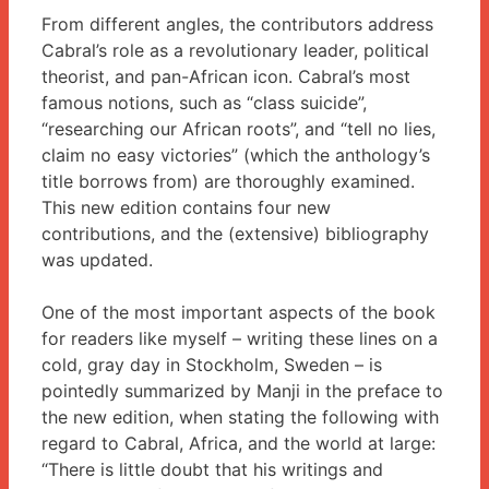
From different angles, the contributors address
Cabral’s role as a revolutionary leader, political
theorist, and pan-African icon. Cabral’s most
famous notions, such as “class suicide”,
“researching our African roots”, and “tell no lies,
claim no easy victories” (which the anthology’s
title borrows from) are thoroughly examined.
This new edition contains four new
contributions, and the (extensive) bibliography
was updated.
One of the most important aspects of the book
for readers like myself – writing these lines on a
cold, gray day in Stockholm, Sweden – is
pointedly summarized by Manji in the preface to
the new edition, when stating the following with
regard to Cabral, Africa, and the world at large:
“There is little doubt that his writings and