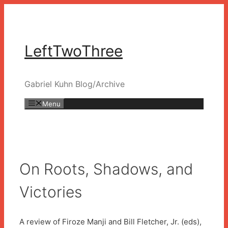
Skip
to
content
LeftTwoThree
Gabriel Kuhn Blog/Archive
Menu
On Roots, Shadows, and
Victories
A review of Firoze Manji and Bill Fletcher, Jr. (eds),