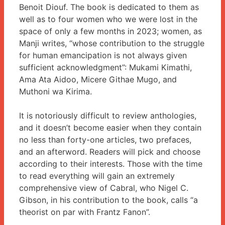
Benoit Diouf. The book is dedicated to them as
well as to four women who we were lost in the
space of only a few months in 2023; women, as
Manji writes, “whose contribution to the struggle
for human emancipation is not always given
sufficient acknowledgment”: Mukami Kimathi,
Ama Ata Aidoo, Micere Githae Mugo, and
Muthoni wa Kirima.
It is notoriously difficult to review anthologies,
and it doesn’t become easier when they contain
no less than forty-one articles, two prefaces,
and an afterword. Readers will pick and choose
according to their interests. Those with the time
to read everything will gain an extremely
comprehensive view of Cabral, who Nigel C.
Gibson, in his contribution to the book, calls “a
theorist on par with Frantz Fanon”.