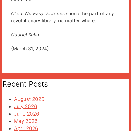
Claim No Easy Victories
should be part of any
revolutionary library, no matter where.
Gabriel Kuhn
(March 31, 2024)
Recent Posts
August 2026
July 2026
June 2026
May 2026
April 2026