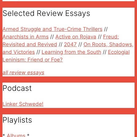
Selected Review Essays
Armed Struggle and True-Crime Thrillers
//
Anarchists in Arms
//
Active on Rojava
//
Freud:
Revisited and Revived
//
2047
//
On Roots, Shadows,
and Victories
//
Learning from the South
//
Ecologial
Leninism: Friend or Foe?
all review essays
Podcast
Linker Schwede!
Playlists
*
Albums
*