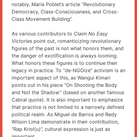
notably, Maria Poblet’s article “Revolutionary
Democracy, Class-Consciousness, and Cross-
Class Movement Building”.
As various contributors to
Claim No Easy
Victories
point out, romanticizing revolutionary
figures of the past is not what honors them, and
the danger of exotification is always looming.
What honors these figures is to continue their
legacy in practice. To “de-NGOize” activism is an
important aspect of this, as Wangui Kimari
points out in his piece “On Shooting the Body
and Not the Shadow” (based on another famous
Cabral quote). It is also important to emphasize
that practice is not limited to a narrowly defined
political realm. As Miguel de Barros and Redy
Wilson Lima demonstrate in their contribution,
“Rap Kriol(u)”, cultural expression is just as
important.