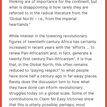
thinking are of importance for the continent, but
what is disappointing is how rarely they are
referred to in the radical literature from the
’Global North’ – i.e., from the imperial
heartlands.”
While interest in the towering revolutionary
figures of twentieth-century Africa has certainly
increased in recent years with the “efforts … to
renew Pan-Africanism and, in fact, generate a
twenty-first century Pan-Africanism”, it is true
that, in the Global North, this often remains
reduced to “paying respect” to what people
have done half a century ago in far-away places.
Rarely does the discussion turn to how what
they have done can inform revolutionary
struggles today on a global scale. Some of the
contributions to
Claim No Easy Victories
show
that this is utterly possible; perhaps, most