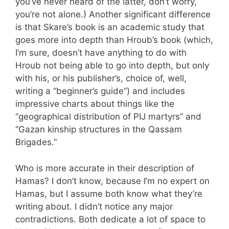
you’ve never heard of the latter, don’t worry,
you’re not alone.) Another significant difference
is that Skare’s book is an academic study that
goes more into depth than Hroub’s book (which,
I’m sure, doesn’t have anything to do with
Hroub not being able to go into depth, but only
with his, or his publisher’s, choice of, well,
writing a “beginner’s guide”) and includes
impressive charts about things like the
“geographical distribution of PIJ martyrs” and
“Gazan kinship structures in the Qassam
Brigades.”
Who is more accurate in their description of
Hamas? I don’t know, because I’m no expert on
Hamas, but I assume both know what they’re
writing about. I didn’t notice any major
contradictions. Both dedicate a lot of space to