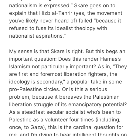
nationalism is expressed.” Skare goes on to
explain that Hizb al-Tahrir (yes, the movement
you‘ve likely never heard of) failed “because it
refused to fuse its idealist theology with
nationalist aspirations.”
My sense is that Skare is right. But this begs an
important question: Does this render Hamas’s
Islamism not particularly important? As in, “They
are first and foremost liberation fighters, the
ideology is secondary,” a popular take in some
pro-Palestine circles. Or is this a serious
problem, because it bereaves the Palestinian
liberation struggle of its emancipatory potential?
As a steadfast secular socialist who’s been to
Palestine as a volunteer four times (including,
once, to Gaza), this is the cardinal question for
me, and I’m dying to hear intelligent thoughts on