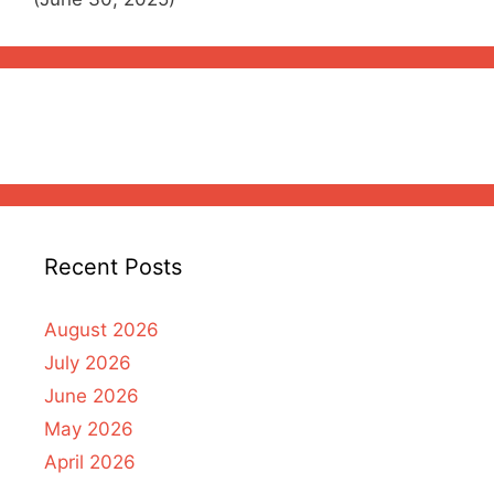
Recent Posts
August 2026
July 2026
June 2026
May 2026
April 2026