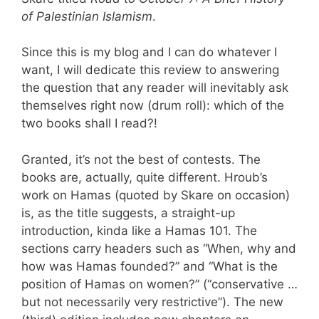
of Palestinian Islamism
.
Since this is my blog and I can do whatever I
want, I will dedicate this review to answering
the question that any reader will inevitably ask
themselves right now (drum roll): which of the
two books shall I read?!
Granted, it’s not the best of contests. The
books are, actually, quite different. Hroub’s
work on Hamas (quoted by Skare on occasion)
is, as the title suggests, a straight-up
introduction, kinda like a Hamas 101. The
sections carry headers such as “When, why and
how was Hamas founded?” and “What is the
position of Hamas on women?” (“conservative …
but not necessarily very restrictive”). The new