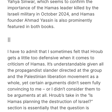
Yahya Sinwar, which seems to confirm the
importance of the Hamas leader killed by the
Israeli military in October 2024, and Hamas
founder Ahmad Yassin is also prominently
featured in both books.
II
I have to admit that I sometimes felt that Hroub
gets a little too defensive when it comes to
criticism of Hamas. It’s understandable given all
the propagandist slander directed at the group
and the Palestinian liberation movement as a
whole, yet certain arguments didn’t seem fully
convincing to me – or I didn’t consider them to
be arguments at all. Hroub’s take in the “Is
Hamas planning the destruction of Israel?”
section is essentially that the question is