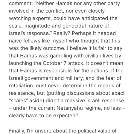
comment: “Neither Hamas nor any other party
involved in the conflict, nor even closely
watching experts, could have anticipated the
scale, magnitude and genocidal nature of
Israel’s response.” Really? Perhaps it needed
naive fellows like myself who thought that this
was the likely outcome. I believe it is fair to say
that Hamas was gambling with civilian lives by
launching the October 7 attack. It doesn’t mean
that Hamas is responsible for the actions of the
Israeli government and military, and the fear of
retaliation must never determine the means of
resistance, but (putting discussions about exact
“scales” aside) didn’t a massive Israeli response
– under the current Netanyahu regime, no less –
clearly have to be expected?
Finally, I’m unsure about the political value of