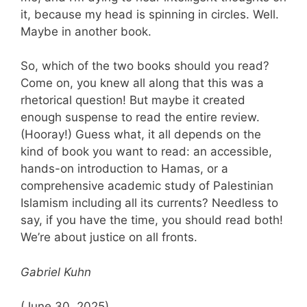
it, because my head is spinning in circles. Well.
Maybe in another book.
So, which of the two books should you read?
Come on, you knew all along that this was a
rhetorical question! But maybe it created
enough suspense to read the entire review.
(Hooray!) Guess what, it all depends on the
kind of book you want to read: an accessible,
hands-on introduction to Hamas, or a
comprehensive academic study of Palestinian
Islamism including all its currents? Needless to
say, if you have the time, you should read both!
We’re about justice on all fronts.
Gabriel Kuhn
(June 30, 2025)