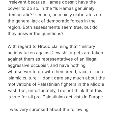
irrelevant because Hamas doesn’t have the
power to do so. In the “Is Hamas genuinely
democratic?” section, he mainly elaborates on
the general lack of democratic forces in the
region. Both assessments seem true, but do
they answer the questions?
With regard to Hroub claiming that “military
actions taken against ‘Jewish’ targets are taken
against them as representatives of an illegal,
aggressive occupier, and have nothing
whatsoever to do with their creed, race, or non-
Islamic culture,” I don’t dare say much about the
motivations of Palestinian fighters in the Middle
East, but, unfortunately, I do not think that this
is true for all pro-Palestinian activists in Europe.
I was very surprised about the following