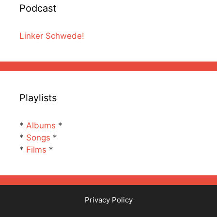
Podcast
Linker Schwede!
Playlists
*
Albums
*
*
Songs
*
*
Films
*
Privacy Policy