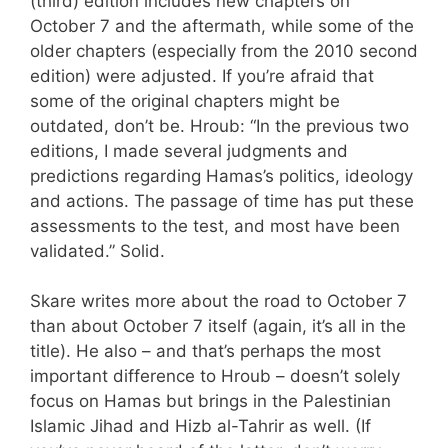
(third) edition includes new chapters on
October 7 and the aftermath, while some of the
older chapters (especially from the 2010 second
edition) were adjusted. If you’re afraid that
some of the original chapters might be
outdated, don’t be. Hroub: “In the previous two
editions, I made several judgments and
predictions regarding Hamas’s politics, ideology
and actions. The passage of time has put these
assessments to the test, and most have been
validated.” Solid.
Skare writes more about the road to October 7
than about October 7 itself (again, it’s all in the
title). He also – and that’s perhaps the most
important difference to Hroub – doesn’t solely
focus on Hamas but brings in the Palestinian
Islamic Jihad and Hizb al-Tahrir as well. (If