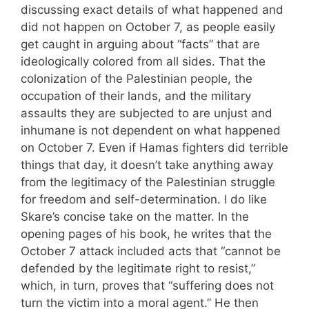
discussing exact details of what happened and
did not happen on October 7, as people easily
get caught in arguing about “facts” that are
ideologically colored from all sides. That the
colonization of the Palestinian people, the
occupation of their lands, and the military
assaults they are subjected to are unjust and
inhumane is not dependent on what happened
on October 7. Even if Hamas fighters did terrible
things that day, it doesn’t take anything away
from the legitimacy of the Palestinian struggle
for freedom and self-determination. I do like
Skare’s concise take on the matter. In the
opening pages of his book, he writes that the
October 7 attack included acts that “cannot be
defended by the legitimate right to resist,”
which, in turn, proves that “suffering does not
turn the victim into a moral agent.” He then