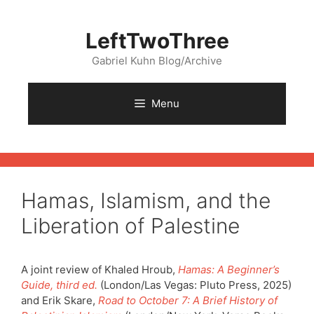
Skip
to
LeftTwoThree
content
Gabriel Kuhn Blog/Archive
Menu
Hamas, Islamism, and the
Liberation of Palestine
A joint review of Khaled Hroub,
Hamas: A Beginner’s
Guide, third ed.
(London/Las Vegas: Pluto Press, 2025)
and Erik Skare,
Road to
October 7: A Brief History of