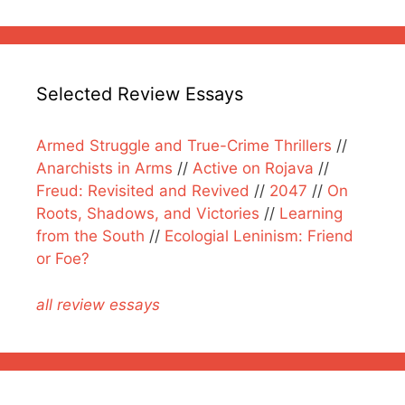
Selected Review Essays
Armed Struggle and True-Crime Thrillers
//
Anarchists in Arms
//
Active on Rojava
//
Freud: Revisited and Revived
//
2047
//
On
Roots, Shadows, and Victories
//
Learning
from the South
//
Ecologial Leninism: Friend
or Foe?
all review essays