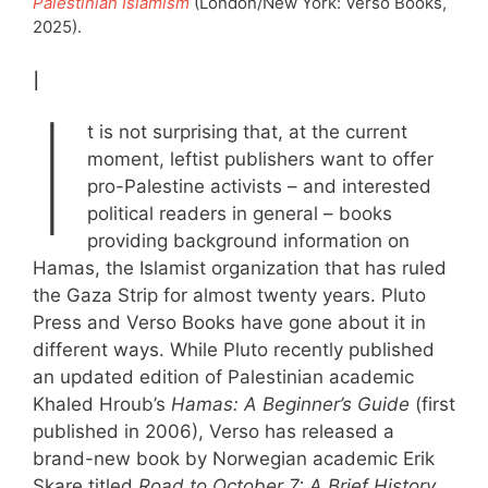
Palestinian Islamism
(London/New York: Verso Books,
2025).
I
I
t is not surprising that, at the current
moment, leftist publishers want to offer
pro-Palestine activists – and interested
political readers in general – books
providing background information on
Hamas, the Islamist organization that has ruled
the Gaza Strip for almost twenty years. Pluto
Press and Verso Books have gone about it in
different ways. While Pluto recently published
an updated edition of Palestinian academic
Khaled Hroub’s
Hamas: A Beginner’s Guide
(first
published in 2006), Verso has released a
brand-new book by Norwegian academic Erik
Skare titled
Road to
October 7: A Brief History