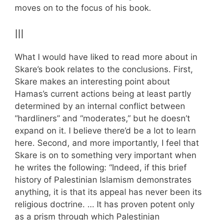
moves on to the focus of his book.
III
What I would have liked to read more about in
Skare’s book relates to the conclusions. First,
Skare makes an interesting point about
Hamas’s current actions being at least partly
determined by an internal conflict between
“hardliners” and “moderates,” but he doesn’t
expand on it. I believe there’d be a lot to learn
here. Second, and more importantly, I feel that
Skare is on to something very important when
he writes the following: “Indeed, if this brief
history of Palestinian Islamism demonstrates
anything, it is that its appeal has never been its
religious doctrine. … It has proven potent only
as a prism through which Palestinian