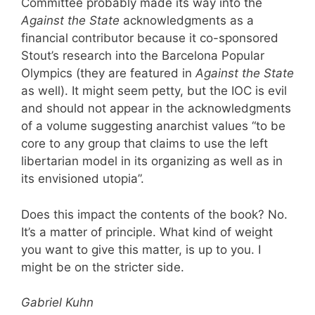
Committee probably made its way into the
Against the State
acknowledgments as a
financial contributor because it co-sponsored
Stout’s research into the Barcelona Popular
Olympics (they are featured in
Against the State
as well). It might seem petty, but the IOC is evil
and should not appear in the acknowledgments
of a volume suggesting anarchist values “to be
core to any group that claims to use the left
libertarian model in its organizing as well as in
its envisioned utopia”.
Does this impact the contents of the book? No.
It’s a matter of principle. What kind of weight
you want to give this matter, is up to you. I
might be on the stricter side.
Gabriel Kuhn