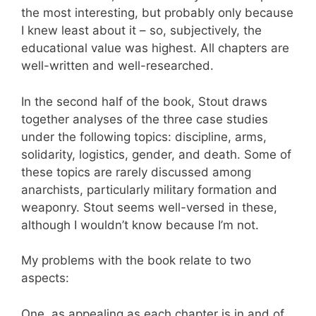
the most interesting, but probably only because
I knew least about it – so, subjectively, the
educational value was highest. All chapters are
well-written and well-researched.
In the second half of the book, Stout draws
together analyses of the three case studies
under the following topics: discipline, arms,
solidarity, logistics, gender, and death. Some of
these topics are rarely discussed among
anarchists, particularly military formation and
weaponry. Stout seems well-versed in these,
although I wouldn’t know because I’m not.
My problems with the book relate to two
aspects:
One, as appealing as each chapter is in and of