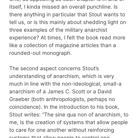
itself, I kinda missed an overall punchline. Is
there anything in particular that Stout wants to
tell us, or is this mainly about shedding light on
three examples of the military anarchist
experience? At times, I felt the book read more
like a collection of magazine articles than a
rounded-out monograph.
The second aspect concerns Stout’s
understanding of anarchism, which is very
much in line with the non-ideological, small-a
anarchism of a James C. Scott or a David
Graeber (both anthropologists, perhaps no
coincidence). In the introduction to his book,
Stout writes: “The sine qua non of anarchism, to
me, is the creation of systems that allow people
to care for one another without reinforcing
systems that allow people to control one