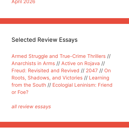
April 2026
Selected Review Essays
Armed Struggle and True-Crime Thrillers
//
Anarchists in Arms
//
Active on Rojava
//
Freud: Revisited and Revived
//
2047
//
On
Roots, Shadows, and Victories
//
Learning
from the South
//
Ecologial Leninism: Friend
or Foe?
all review essays