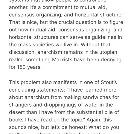
another. It’s a commitment to mutual aid,
consensus organizing, and horizontal structure.”
That is nice, but the crucial question is to figure
out how mutual aid, consensus organizing, and
horizontal structures can serve as guidelines in
the mass societies we live in. Without that
discussion, anarchism remains in the utopian
realm, something Marxists have been decrying
for 150 years.
This problem also manifests in one of Stout’s
concluding statements: “I have learned more
about anarchism from making sandwiches for
strangers and dropping jugs of water in the
desert than I have from the substantial pile of
books I have read on the topic.” Again, this
sounds nice, but let’s be honest: What do you