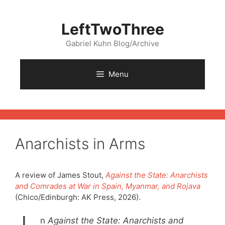
Skip
to
LeftTwoThree
content
Gabriel Kuhn Blog/Archive
Menu
Anarchists in Arms
A review of James Stout,
Against the State: Anarchists
and Comrades at War in Spain, Myanmar, and Rojava
(Chico/Edinburgh: AK Press, 2026).
n
Against the State:
Anarchists and