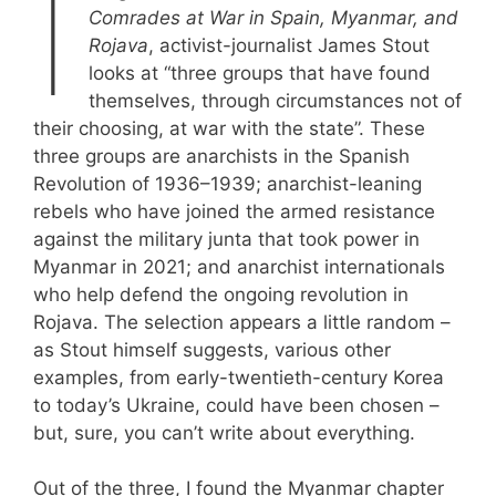
I
Comrades at War in Spain, Myanmar, and
Rojava
, activist-journalist James Stout
looks at “three groups that have found
themselves, through circumstances not of
their choosing, at war with the state”. These
three groups are anarchists in the Spanish
Revolution of 1936–1939; anarchist-leaning
rebels who have joined the armed resistance
against the military junta that took power in
Myanmar in 2021; and anarchist internationals
who help defend the ongoing revolution in
Rojava. The selection appears a little random –
as Stout himself suggests, various other
examples, from early-twentieth-century Korea
to today’s Ukraine, could have been chosen –
but, sure, you can’t write about everything.
Out of the three, I found the Myanmar chapter