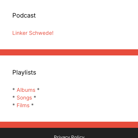
Podcast
Linker Schwede!
Playlists
*
Albums
*
*
Songs
*
*
Films
*
Privacy Policy