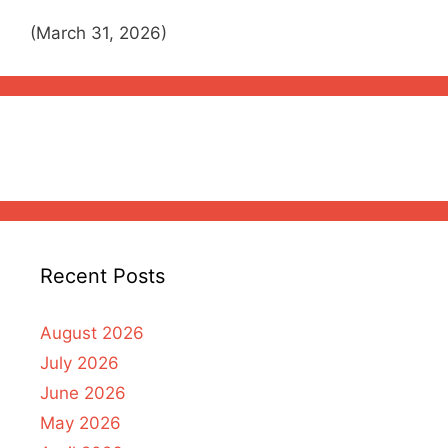
(March 31, 2026)
Recent Posts
August 2026
July 2026
June 2026
May 2026