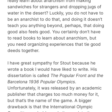
really learn about anarchism from making
sandwiches for strangers and dropping jugs of
water in the desert? Luckily, you do not have to
be an anarchist to do that, and doing it doesn’t
teach you anything beyond, perhaps, that doing
good also feels good. You certainly don’t have
to read books to learn about anarchism, but
you need organizing experiences that tie good
deeds together.
I have great sympathy for Stout because he
wrote a book I would have liked to write. His
dissertation is called
The Popular Front and the
Barcelona 1936 Popular Olympics
.
Unfortunately, it was released by an academic
publisher that charges too much money for it,
but that’s the name of the game. A bigger
drawback is that the International Olympic