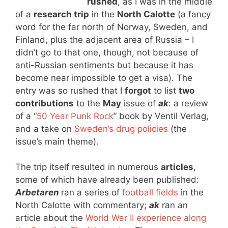
rushed
, as I was in the middle
of a
research trip
in the
North Calotte
(a fancy
word for the far north of Norway, Sweden, and
Finland, plus the adjacent area of Russia – I
didn’t go to that one, though, not because of
anti-Russian sentiments but because it has
become near impossible to get a visa). The
entry was so rushed that I
forgot
to list
two
contributions
to the
May
issue of
ak
: a review
of a “
50 Year Punk Rock
” book by Ventil Verlag,
and a take on
Sweden’s drug policies
(the
issue’s main theme).
The trip itself resulted in numerous
articles
,
some of which have already been published:
Arbetaren
ran a series of
football fields
in the
North Calotte with commentary;
ak
ran an
article about the
World War II experience along