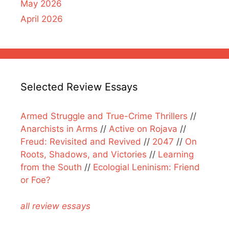
May 2026
April 2026
Selected Review Essays
Armed Struggle and True-Crime Thrillers
//
Anarchists in Arms
//
Active on Rojava
//
Freud: Revisited and Revived
//
2047
//
On
Roots, Shadows, and Victories
//
Learning
from the South
//
Ecologial Leninism: Friend
or Foe?
all review essays