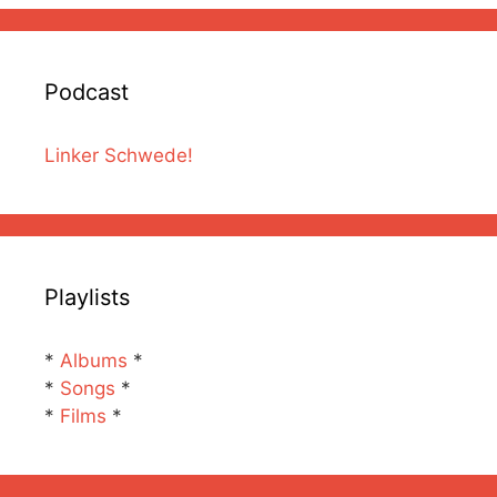
Podcast
Linker Schwede!
Playlists
*
Albums
*
*
Songs
*
*
Films
*