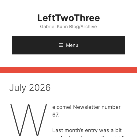
Skip
to
LeftTwoThree
content
Gabriel Kuhn Blog/Archive
Menu
July 2026
W
elcome! Newsletter number
67.
Last month‘s entry was a bit