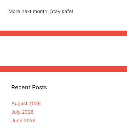
More next month. Stay safe!
Recent Posts
August 2026
July 2026
June 2026