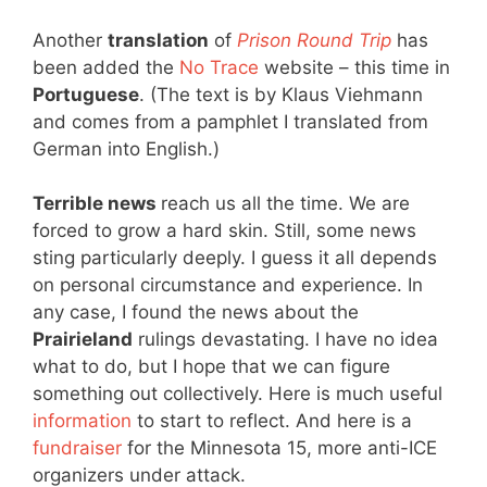
Another
translation
of
Prison Round Trip
has
been added the
No Trace
website – this time in
Portuguese
. (The text is by Klaus Viehmann
and comes from a pamphlet I translated from
German into English.)
Terrible news
reach us all the time. We are
forced to grow a hard skin. Still, some news
sting particularly deeply. I guess it all depends
on personal circumstance and experience. In
any case, I found the news about the
Prairieland
rulings devastating. I have no idea
what to do, but I hope that we can figure
something out collectively. Here is much useful
information
to start to reflect. And here is a
fundraiser
for the Minnesota 15, more anti-ICE
organizers under attack.