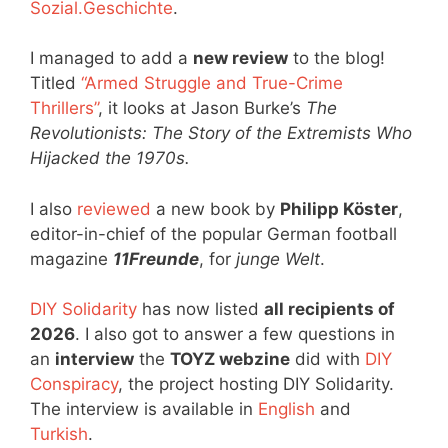
Sozial.Geschichte
.
I managed to add a
new review
to the blog!
Titled
“Armed Struggle and True-Crime
Thrillers”
, it looks at Jason Burke’s
The
Revolutionists: The Story of the Extremists Who
Hijacked the 1970s.
I also
reviewed
a new book by
Philipp Köster
,
editor-in-chief of the popular German football
magazine
11Freunde
, for
junge Welt
.
DIY Solidarity
has now listed
all recipients of
2026
. I also got to answer a few questions in
an
interview
the
TOYZ webzine
did with
DIY
Conspiracy
, the project hosting DIY Solidarity.
The interview is available in
English
and
Turkish
.