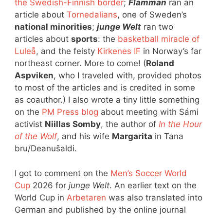
the Swedish-Finnish border
;
Flamman
ran an
article about
Tornedalians
, one of Sweden’s
national minorities
;
junge Welt
ran two
articles about
sports
: the
basketball miracle of
Luleå
, and the feisty
Kirkenes IF
in Norway’s far
northeast corner. More to come! (
Roland
Aspviken
, who I traveled with, provided photos
to most of the articles and is credited in some
as coauthor.) I also wrote a tiny little something
on the
PM Press blog
about meeting with Sámi
activist
Niillas Somby
, the author of
In the Hour
of the Wolf
, and his wife
Margarita
in Tana
bru/Deanušaldi.
I got to comment on the
Men’s Soccer World
Cup
2026 for
junge Welt
. An earlier text on the
World Cup in
Arbetaren
was also translated into
German and published by the online journal