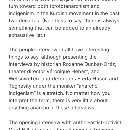
turn toward both (proto)anarchism and
indigenism in the Kurdish movement in the past
two decades. (Needless to say, there is always
something that can be added to an already
exhaustive list.)
The people interviewed all have interesting
things to say, although presenting the
interviews by historian Roxanne Dunbar-Ortiz,
theater director Véronique Hébert, and
Wet’suwet’en land defenders Freda Huson and
Toghesity under the moniker “anarcho-
indigenism” is a stretch. No matter how you
interpret the term, there is very little about
anything anarcho in these interviews.
The opening interview with author-artist-activist
Gord Hill addresses the relationship between