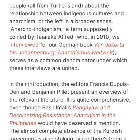
people (all from Turtle Island) about the
relationship between indigenous cultures and
anarchism, or the left in a broader sense.
“Anarcho-indigenism,” a term supposedly
coined by Taiaiake Alfred (who, in 2010, we
interviewed
for our German book
Von Jakarta
bis Johannesburg: Anarchismus weltweit
),
serves as a common denominator under which
these interviews are united.
In their introduction, the editors Francis Dupuis-
Déri and Benjamin Pillet present an overview of
the relevant literature. It is quite comprehensive,
even though Bas Umali’s
Pangayaw and
Decolonizing Resistance: Anarchism in the
Philippines
would have deserved a mention.
The almost complete absence of the Kurdish
movement is also striking, since there’s been a