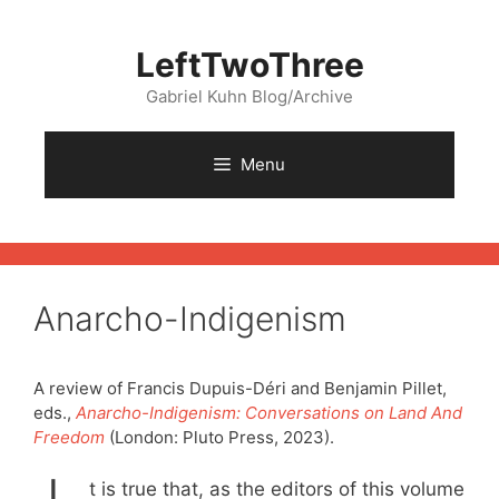
Skip
to
LeftTwoThree
content
Gabriel Kuhn Blog/Archive
Menu
Anarcho-Indigenism
A review of Francis Dupuis-Déri and Benjamin Pillet,
eds.,
Anarcho-Indigenism: Conversations on Land And
Freedom
(London: Pluto Press, 2023).
t is true that, as the editors of this volume