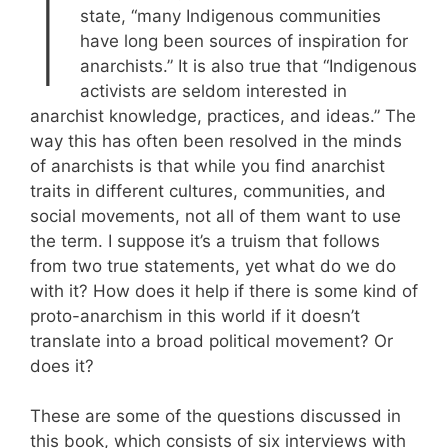
I
state, “many Indigenous communities
have long been sources of inspiration for
anarchists.” It is also true that “Indigenous
activists are seldom interested in
anarchist knowledge, practices, and ideas.” The
way this has often been resolved in the minds
of anarchists is that while you find anarchist
traits in different cultures, communities, and
social movements, not all of them want to use
the term. I suppose it’s a truism that follows
from two true statements, yet what do we do
with it? How does it help if there is some kind of
proto-anarchism in this world if it doesn’t
translate into a broad political movement? Or
does it?
These are some of the questions discussed in
this book, which consists of six interviews with