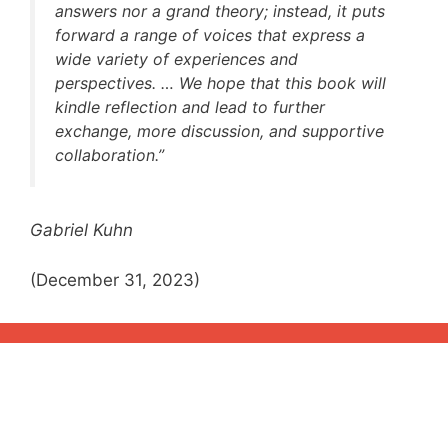
answers nor a grand theory; instead, it puts
forward a range of voices that express a
wide variety of experiences and
perspectives. … We hope that this book will
kindle reflection and lead to further
exchange, more discussion, and supportive
collaboration.”
Gabriel Kuhn
(December 31, 2023)