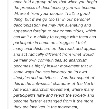
once told a group of us, that when you begin
the process of decolonizing you will become
different from your people. That’s a good
thing, but if we go too far in our personal
decolonization we may risk alienating and
appearing foreign to our communities, which
can limit our ability to engage with them and
participate in common struggles. I think
many anarchists are on this road, and appear
and act radically different from what would
be their own communities, so anarchism
becomes a highly insular movement that in
some ways focuses inwardly on its own
lifestyles and activities … Another aspect of
this is the anti-social character of the North
American anarchist movement, where many
participants hate and reject the society and
become further estranged from it the more
they are involved in the movement,