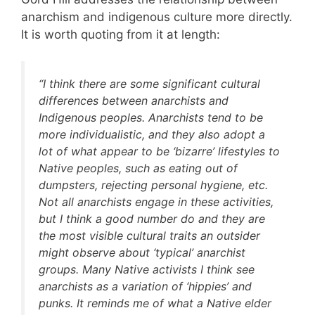
anarchism and indigenous culture more directly.
It is worth quoting from it at length:
“I think there are some significant cultural
differences between anarchists and
Indigenous peoples. Anarchists tend to be
more individualistic, and they also adopt a
lot of what appear to be ‘bizarre’ lifestyles to
Native peoples, such as eating out of
dumpsters, rejecting personal hygiene, etc.
Not all anarchists engage in these activities,
but I think a good number do and they are
the most visible cultural traits an outsider
might observe about ‘typical’ anarchist
groups. Many Native activists I think see
anarchists as a variation of ‘hippies’ and
punks. It reminds me of what a Native elder