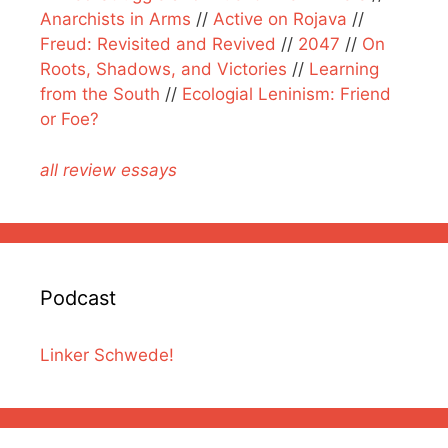
Anarchists in Arms
//
Active on Rojava
//
Freud: Revisited and Revived
//
2047
//
On
Roots, Shadows, and Victories
//
Learning
from the South
//
Ecologial Leninism: Friend
or Foe?
all review essays
Podcast
Linker Schwede!