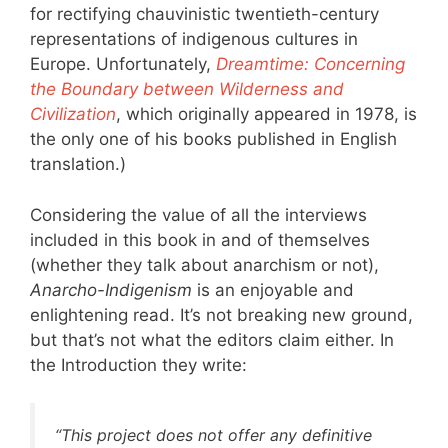
for rectifying chauvinistic twentieth-century
representations of indigenous cultures in
Europe. Unfortunately,
Dreamtime: Concerning
the Boundary between Wilderness and
Civilization
, which originally appeared in 1978, is
the only one of his books published in English
translation.)
Considering the value of all the interviews
included in this book in and of themselves
(whether they talk about anarchism or not),
Anarcho-Indigenism
is an enjoyable and
enlightening read. It’s not breaking new ground,
but that’s not what the editors claim either. In
the Introduction they write:
“This project does not offer any definitive