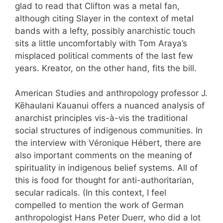
glad to read that Clifton was a metal fan,
although citing Slayer in the context of metal
bands with a lefty, possibly anarchistic touch
sits a little uncomfortably with Tom Araya’s
misplaced political comments of the last few
years. Kreator, on the other hand, fits the bill.
American Studies and anthropology professor J.
Kēhaulani Kauanui offers a nuanced analysis of
anarchist principles vis-à-vis the traditional
social structures of indigenous communities. In
the interview with Véronique Hébert, there are
also important comments on the meaning of
spirituality in indigenous belief systems. All of
this is food for thought for anti-authoritarian,
secular radicals. (In this context, I feel
compelled to mention the work of German
anthropologist Hans Peter Duerr, who did a lot