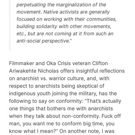
perpetuating the marginalization of the
movement. Native activists are generally
focused on working with their communities,
building solidarity with other movements,
etc., but are not coming at it from such an
anti-social perspective.”
Filmmaker and Oka Crisis veteran Clifton
Ariwakehte Nicholas offers insightful reflections
on anarchist vs. warrior culture, and, with
respect to anarchists being skeptical of
indigenous youth joining the military, has the
following to say on conformity: “That’s actually
one things that bothers me with anarchists
when they talk about non-conformity. Fuck off
man, you want me to conform big time, you
know what I mean?” On another note, I was