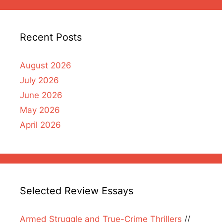
Recent Posts
August 2026
July 2026
June 2026
May 2026
April 2026
Selected Review Essays
Armed Struggle and True-Crime Thrillers
//