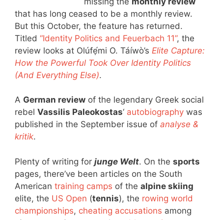
missing the
monthly review
that has long ceased to be a monthly review.
But this October, the feature has returned.
Titled
“Identity Politics and Feuerbach 11”
, the
review looks at Olúfẹ́mi O. Táíwò’s
Elite Capture:
How the Powerful Took Over Identity Politics
(And Everything Else)
.
A
German review
of the legendary Greek social
rebel
Vassilis Paleokostas
‘
autobiography
was
published in the September issue of
analyse &
kritik
.
Plenty of writing for
junge Welt
. On the
sports
pages, there’ve been articles on the South
American
training camps
of the
alpine skiing
elite, the
US Open
(
tennis
), the
rowing world
championships
,
cheating accusations
among