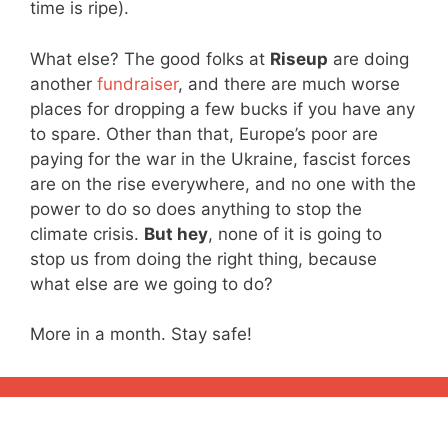
time is ripe).
What else? The good folks at
Riseup
are doing
another
fundraiser
, and there are much worse
places for dropping a few bucks if you have any
to spare. Other than that, Europe’s poor are
paying for the war in the Ukraine, fascist forces
are on the rise everywhere, and no one with the
power to do so does anything to stop the
climate crisis.
But hey
, none of it is going to
stop us from doing the right thing, because
what else are we going to do?
More in a month. Stay safe!