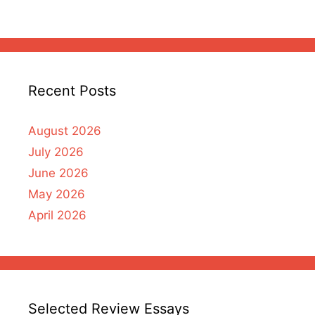
Recent Posts
August 2026
July 2026
June 2026
May 2026
April 2026
Selected Review Essays