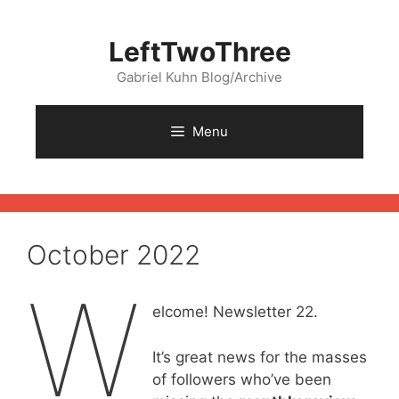
Skip
to
LeftTwoThree
content
Gabriel Kuhn Blog/Archive
Menu
October 2022
W
elcome! Newsletter 22.
It’s great news for the masses
of followers who’ve been