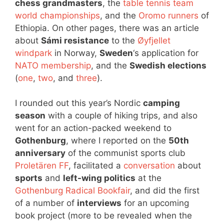
chess grandmasters
, the
table tennis team
world championships
, and the
Oromo runners
of
Ethiopia. On other pages, there was an article
about
Sámi resistance
to the
Øyfjellet
windpark
in Norway,
Sweden
‘s application for
NATO membership
, and the
Swedish elections
(
one
,
two
, and
three
).
I rounded out this year’s Nordic
camping
season
with a couple of hiking trips, and also
went for an action-packed weekend to
Gothenburg
, where I reported on the
50th
anniversary
of the communist sports club
Proletären FF
, facilitated a
conversation
about
sports
and
left-wing politics
at the
Gothenburg Radical Bookfair
, and did the first
of a number of
interviews
for an upcoming
book project (more to be revealed when the