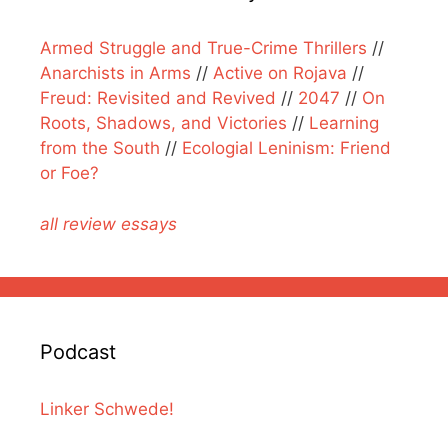
Armed Struggle and True-Crime Thrillers
//
Anarchists in Arms
//
Active on Rojava
//
Freud: Revisited and Revived
//
2047
//
On
Roots, Shadows, and Victories
//
Learning
from the South
//
Ecologial Leninism: Friend
or Foe?
all review essays
Podcast
Linker Schwede!