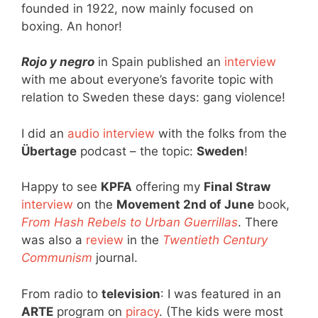
founded in 1922, now mainly focused on
boxing. An honor!
Rojo y negro
in Spain published an
interview
with me about everyone’s favorite topic with
relation to Sweden these days: gang violence!
I did an
audio interview
with the folks from the
Übertage
podcast – the topic:
Sweden
!
Happy to see
KPFA
offering my
Final Straw
interview
on the
Movement 2nd of June
book,
From Hash Rebels to Urban Guerrillas
. There
was also a
review
in the
Twentieth Century
Communism
journal.
From radio to
television
: I was featured in an
ARTE
program on
piracy
. (The kids were most