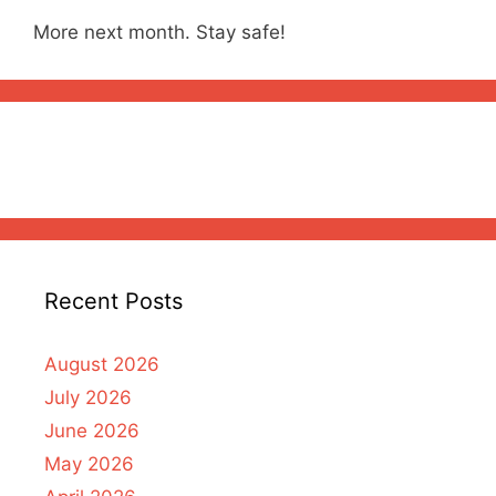
More next month. Stay safe!
Recent Posts
August 2026
July 2026
June 2026
May 2026