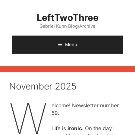
Skip
to
LeftTwoThree
content
Gabriel Kuhn Blog/Archive
Menu
November 2025
W
elcome! Newsletter number
59.
Life is
ironic
. On the day I