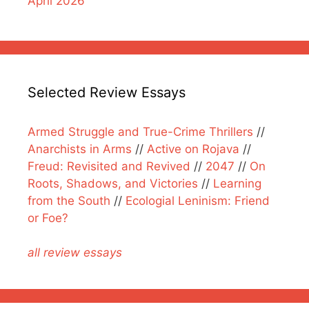
April 2026
Selected Review Essays
Armed Struggle and True-Crime Thrillers
//
Anarchists in Arms
//
Active on Rojava
//
Freud: Revisited and Revived
//
2047
//
On
Roots, Shadows, and Victories
//
Learning
from the South
//
Ecologial Leninism: Friend
or Foe?
all review essays