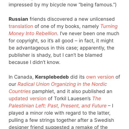
impressed by my bicycle now “being famous.”)
Russian
friends discovered a new unlicensed
translation
of one of my books, namely
Turning
Money Into Rebellion
. I’ve never been one much
for copyright, so it’s all good – in fact, it might
be advantageous in this case; apparently, the
publisher is shady, but I can’t be blamed
because I didn’t know.
In Canada,
Kersplebedeb
did its
own version
of
our
Radical Union Organizing in the Nordic
Countries
pamphlet, and it also published an
updated version
of Torkil Lauesen’s
The
Palestinian Left: Past, Present, and Future
– I
played a minor role with regard to the latter,
pulling a few strings together after a Swedish
designer friend suggested a remake of the