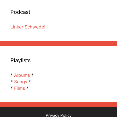
Podcast
Linker Schwede!
Playlists
*
Albums
*
*
Songs
*
*
Films
*
Privacy Policy