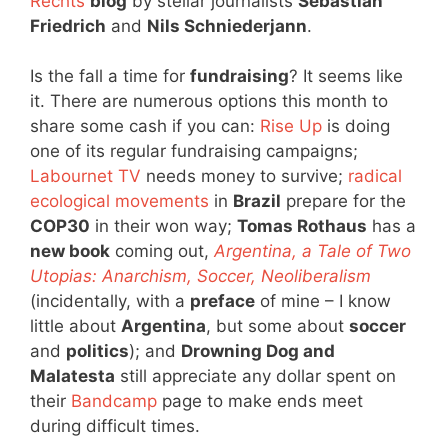
Rechts
blog
by stellar journalists
Sebastian
Friedrich
and
Nils Schniederjann
.
Is the fall a time for
fundraising
? It seems like
it. There are numerous options this month to
share some cash if you can:
Rise Up
is doing
one of its regular fundraising campaigns;
Labournet TV
needs money to survive;
radical
ecological movements
in
Brazil
prepare for the
COP30
in their won way;
Tomas Rothaus
has a
new book
coming out,
Argentina, a Tale of Two
Utopias: Anarchism, Soccer, Neoliberalism
(incidentally, with a
preface
of mine – I know
little about
Argentina
, but some about
soccer
and
politics
); and
Drowning Dog and
Malatesta
still appreciate any dollar spent on
their
Bandcamp
page to make ends meet
during difficult times.