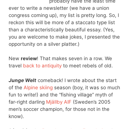
probably have the least time
ever to write a newsletter (we have a union
congress coming up), my list is pretty long. So, I
reckon this will be more of a staccato type list
than a characteristically beautiful essay. (Yes,
you are welcome to make jokes, I presented the
opportunity on a silver platter.)
New
review
! That makes seven in a row. We
travel
back to antiquity
to meet rebels of old.
Junge Welt
comeback! I wrote about the start
of the
Alpine skiing
season (boy, it was so much
fun to write!) and the “fishing village” myth of
far-right darling
Mjällby AIF
(Sweden’s 2005
men’s soccer champion, for those not in the
know).