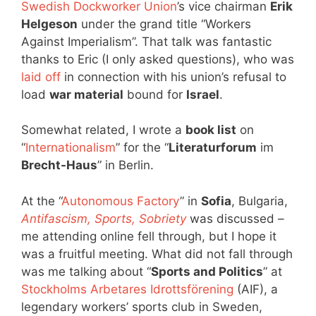
Swedish Dockworker Union
’s vice chairman
Erik
Helgeson
under the grand title “Workers
Against Imperialism”. That talk was fantastic
thanks to Eric (I only asked questions), who was
laid off
in connection with his union’s refusal to
load
war material
bound for
Israel
.
Somewhat related, I wrote a
book list
on
“
Internationalism
” for the “
Literaturforum
im
Brecht-Haus
” in Berlin.
At the “
Autonomous Factory
” in
Sofia
, Bulgaria,
Antifascism, Sports, Sobriety
was discussed –
me attending online fell through, but I hope it
was a fruitful meeting. What did not fall through
was me talking about “
Sports and Politics
” at
Stockholms Arbetares Idrottsförening
(AIF), a
legendary workers’ sports club in Sweden,