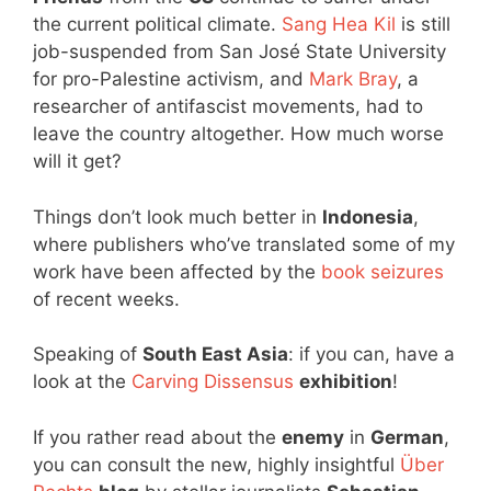
the current political climate.
Sang Hea Kil
is still
job-suspended from San José State University
for pro-Palestine activism, and
Mark Bray
, a
researcher of antifascist movements, had to
leave the country altogether. How much worse
will it get?
Things don’t look much better in
Indonesia
,
where publishers who’ve translated some of my
work have been affected by the
book seizures
of recent weeks.
Speaking of
South East Asia
: if you can, have a
look at the
Carving Dissensus
exhibition
!
If you rather read about the
enemy
in
German
,
you can consult the new, highly insightful
Über