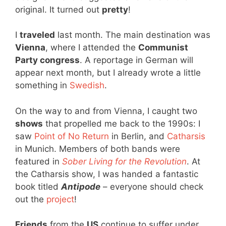
original. It turned out
pretty
!
I
traveled
last month. The main destination was
Vienna
, where I attended the
Communist
Party congress
. A reportage in German will
appear next month, but I already wrote a little
something in
Swedish
.
On the way to and from Vienna, I caught two
shows
that propelled me back to the 1990s: I
saw
Point of No Return
in Berlin, and
Catharsis
in Munich. Members of both bands were
featured in
Sober Living for the Revolution
. At
the Catharsis show, I was handed a fantastic
book titled
Antipode
– everyone should check
out the
project
!
Friends
from the
US
continue to suffer under