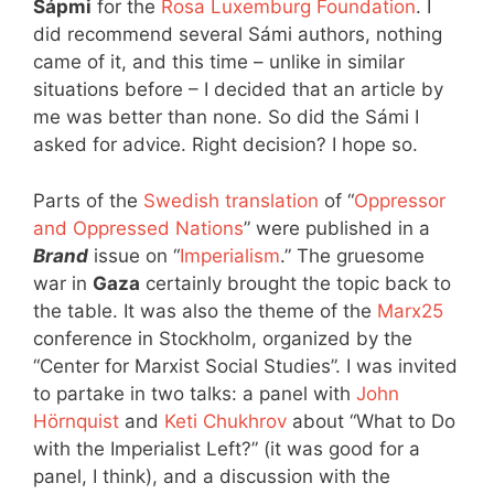
Sápmi
for the
Rosa Luxemburg Foundation
. I
did recommend several Sámi authors, nothing
came of it, and this time – unlike in similar
situations before – I decided that an article by
me was better than none. So did the Sámi I
asked for advice. Right decision? I hope so.
Parts of the
Swedish translation
of “
Oppressor
and Oppressed Nations
” were published in a
Brand
issue on “
Imperialism
.” The gruesome
war in
Gaza
certainly brought the topic back to
the table. It was also the theme of the
Marx25
conference in Stockholm, organized by the
“Center for Marxist Social Studies”. I was invited
to partake in two talks: a panel with
John
Hörnquist
and
Keti Chukhrov
about “What to Do
with the Imperialist Left?” (it was good for a
panel, I think), and a discussion with the