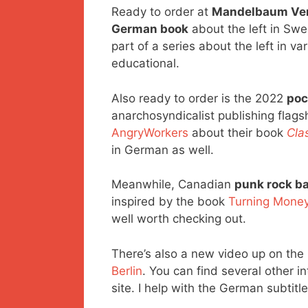
Ready to order at
Mandelbaum Ver
German book
about the left in Swe
part of a series about the left in v
educational.
Also ready to order is the 2022
poc
anarchosyndicalist publishing flags
AngryWorkers
about their book
Cla
in German as well.
Meanwhile, Canadian
punk rock b
inspired by the book
Turning Money
well worth checking out.
There’s also a new video up on the
Berlin
. You can find several other i
site. I help with the German subtitle