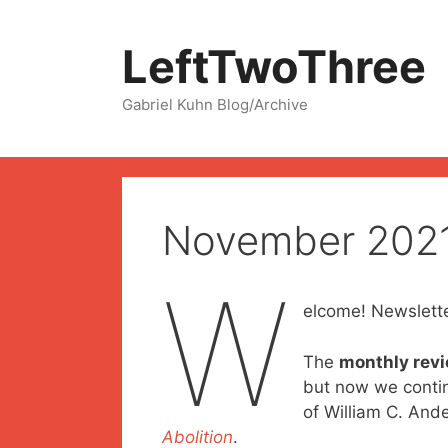
Skip
to
LeftTwoThree
content
Gabriel Kuhn Blog/Archive
November 202
W
elcome! Newslette
The
monthly rev
but now we contin
of William C. And
Abolition
.