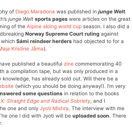
aphy of
Diego Maradona
was published in
junge Welt
.
th’s
junge Welt
sports pages
were articles on the great
ning of the
Alpine skiing world cup
season. I also did a
ndbreaking
Norway Supreme Court ruling
against
, which
Sámi reindeer herders
had objected to for a
Maja Kristine Jåma
).
ave published a beautiful
zine
commemorating 40
ith a compilation tape, but was only produced in a
y knowledge, has already sold out. Will there be a
ebsite
(which you should be doing anyway!). I’m very
nswered some questions
in relation to the books
d
X: Straight Edge and Radical Sobriety
, and I
 the one and only
Jyoti Mishra
. The interview with me
The one I did with Jyoti will be
uploaded soon
. There
r.