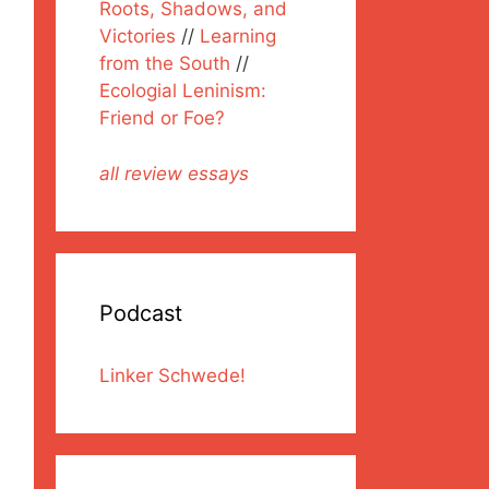
Roots, Shadows, and
Victories
//
Learning
from the South
//
Ecologial Leninism:
Friend or Foe?
all review essays
Podcast
Linker Schwede!