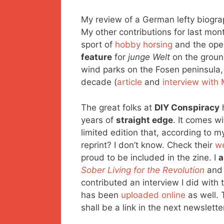
My review of a German lefty biogr
My other contributions for last mon
sport of
hobby horsing
and the ope
feature
for
junge Welt
on the grou
wind parks on the Fosen peninsula
decade (
article
and
interview with 
The great folks at
DIY Conspiracy
h
years of
straight edge
. It comes w
limited edition that, according to m
reprint? I don’t know. Check their
w
proud to be included in the zine. I
a
Sober Living for the Revolution
an
contributed an interview I did with
has been
uploaded online
as well. 
shall be a link in the next newslette