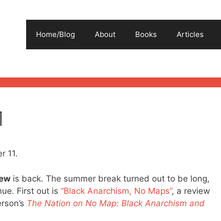
Home/Blog
About
Books
Articles
1
r 11.
iew
is back. The summer break turned out to be long,
ue. First out is
“Black Anarchism, No Maps”
, a review
erson’s
The Nation on No Map: Black Anarchism and