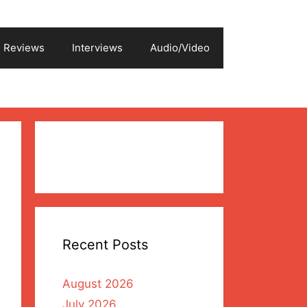
Reviews
Interviews
Audio/Video
Recent Posts
August 2026
July 2026