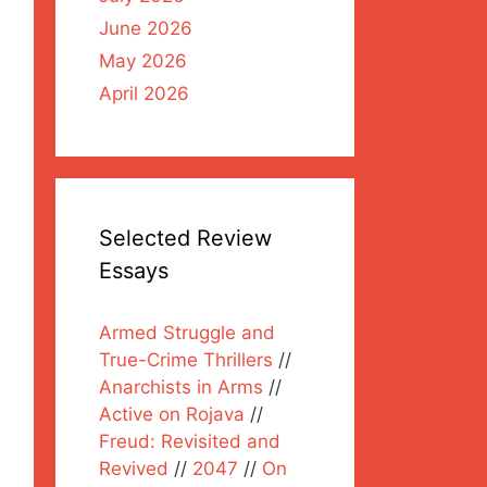
June 2026
May 2026
April 2026
Selected Review
Essays
Armed Struggle and
True-Crime Thrillers
//
Anarchists in Arms
//
Active on Rojava
//
Freud: Revisited and
Revived
//
2047
//
On