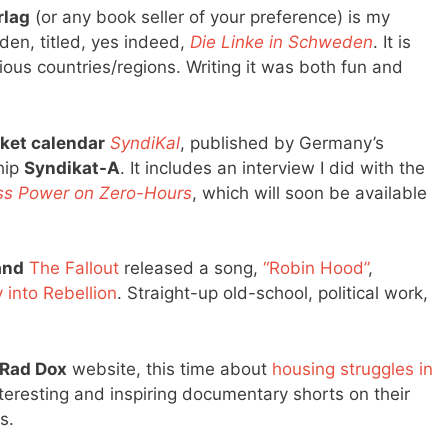
lag
(or any book seller of your preference) is my
den, titled, yes indeed,
Die Linke in Schweden
. It is
arious countries/regions. Writing it was both fun and
ket calendar
SyndiKal
, published by Germany’s
hip
Syndikat-A
. It includes an interview I did with the
ss Power on Zero-Hours
, which will soon be available
and
The Fallout
released a song,
“Robin Hood”
,
 into Rebellion
. Straight-up old-school, political work,
Rad Dox
website, this time about
housing struggles in
nteresting and inspiring documentary shorts on their
s.