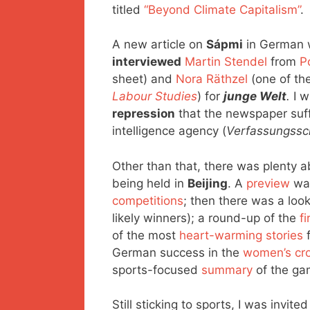
titled
“Beyond Climate Capitalism”
.
A new article on
Sápmi
in German w
interviewed
Martin Stendel
from
P
sheet) and
Nora Räthzel
(one of the
Labour Studies
) for
junge Welt
.
I w
repression
that the newspaper suff
intelligence agency (
Verfassungssc
Other than that, there was plenty 
being held in
Beijing
. A
preview
was
competitions
; then there was a loo
likely winners); a round-up of the
f
of the most
heart-warming stories
f
German success in the
women’s cro
sports-focused
summary
of the ga
Still sticking to sports, I was invite