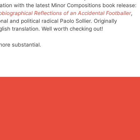
lation with the latest Minor Compositions book release:
biographical Reflections of an Accidental Footballer
,
al and political radical Paolo Sollier. Originally
nglish translation. Well worth checking out!
more substantial.