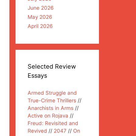
June 2026
May 2026
April 2026
Selected Review
Essays
Armed Struggle and
True-Crime Thrillers
//
Anarchists in Arms
//
Active on Rojava
//
Freud: Revisited and
Revived
//
2047
//
On