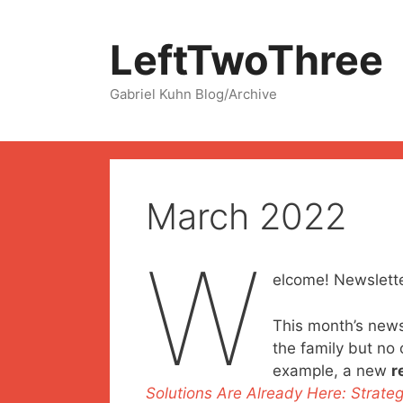
Skip
to
LeftTwoThree
content
Gabriel Kuhn Blog/Archive
March 2022
W
elcome! Newslette
This month’s newsl
the family but no 
example, a new
r
Solutions Are Already Here: Strateg