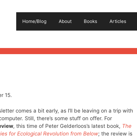
Home/Blog
About
Books
Articles
r 15.
etter comes a bit early, as I’ll be leaving on a trip with
computer. Still, there’s some stuff on offer. For
eview
, this time of Peter Gelderloos’s latest book,
The
ies for Ecological Revolution from Below
; the review is