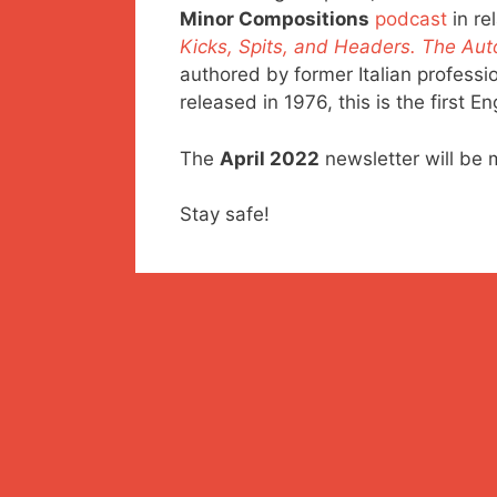
Minor Compositions
podcast
in re
Kicks, Spits, and Headers. The Auto
authored by former Italian profession
released in 1976, this is the first E
The
April 2022
newsletter will be 
Stay safe!