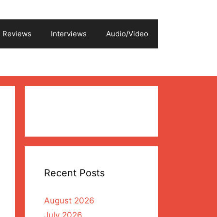
Reviews
Interviews
Audio/Video
Recent Posts
August 2026
July 2026