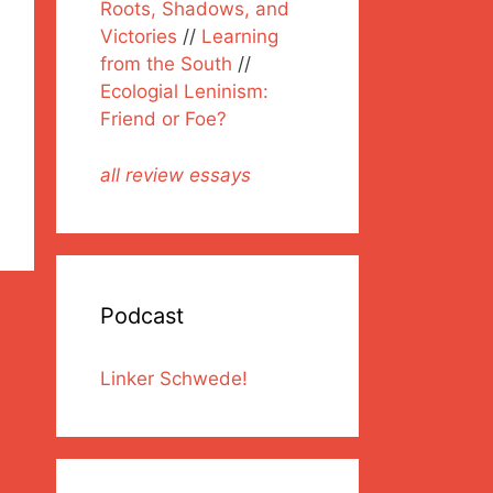
Roots, Shadows, and
Victories
//
Learning
from the South
//
Ecologial Leninism:
Friend or Foe?
all review essays
Podcast
Linker Schwede!