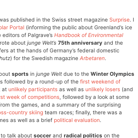
as published in the Swiss street magazine
Surprise
. I
olar Portal
(informing the public about Greenland’s ice
 editors of Palgrave’s
Handbook of Environmental
rote about
junge Welt’s
75th anniversary
and the
ers at the hands of Germany’s federal domestic
hutz
) for the Swedish magazine
Arbetaren
.
about
sports
in
junge Welt
due to the
Winter Olympics
 followed by a round-up of the
first weekend of
k at
unlikely participants
as well as
unlikely losers
(and
irst week of competitions
, followed by a look at some
rom the games, and a summary of the surprising
ss-country skiing
team races; finally, there was a
mes as well as a brief
political evaluation
.
d to talk about
soccer
and
radical politics
on the