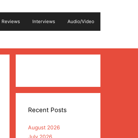
Reviews
Interviews
Audio/Video
Recent Posts
August 2026
July 2026