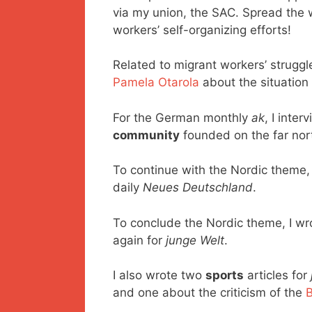
via my union, the SAC. Spread the w
workers’ self-organizing efforts!
Related to migrant workers’ struggl
Pamela Otarola
about the situation
For the German monthly
ak
, I inte
community
founded on the far nor
To continue with the Nordic theme,
daily
Neues Deutschland
.
To conclude the Nordic theme, I w
again for
junge Welt
.
I also wrote two
sports
articles for
and one about the criticism of the
B