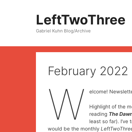
Skip
to
LeftTwoThree
content
Gabriel Kuhn Blog/Archive
February 2022
W
elcome! Newslette
Highlight of the m
reading
The Dawn
least so far). I’ve
would be the monthly
LeftTwoThre