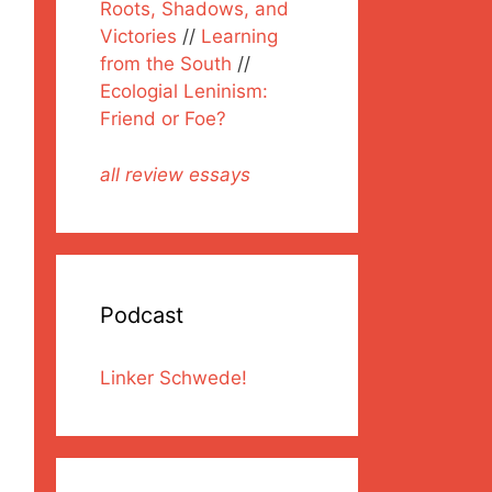
Roots, Shadows, and
Victories
//
Learning
from the South
//
Ecologial Leninism:
Friend or Foe?
all review essays
Podcast
Linker Schwede!