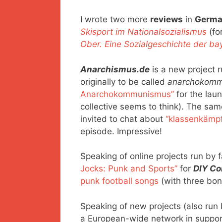
I wrote two more
reviews
in
Germ
Skisport im Nationalsozialismus
(fo
Ober. Eine Sozialgeschichte der ba
Anarchismus.de
is a new project r
originally to be called
anarchokomm
Anarchokommunismus”
for the launc
collective seems to think). The sam
invited to chat about
“klassenkämp
episode. Impressive!
Speaking of online projects run by fa
Jocks: Punk and Sports”
for
DIY Co
punk football songs
(with three bonu
Speaking of new projects (also run 
a European-wide network in suppor