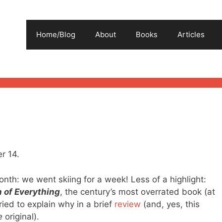
Home/Blog
About
Books
Articles
r 14.
onth: we went skiing for a week! Less of a highlight:
 of Everything
, the century’s most overrated book (at
 tried to explain why in a brief
review
(and, yes, this
e
original).