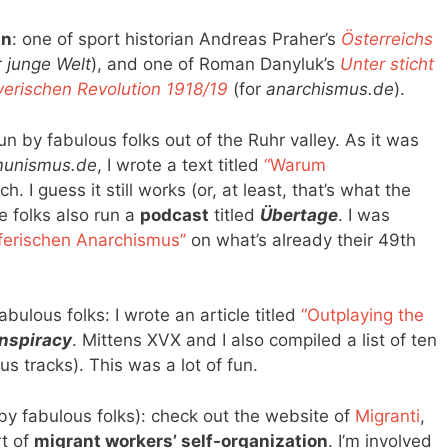
an
: one of sport historian Andreas Praher’s
Österreichs
r
junge Welt
), and one of Roman Danyluk’s
Unter sticht
yerischen Revolution 1918/19
(for
anarchismus.de
).
un by fabulous folks out of the Ruhr valley. As it was
unismus.de
, I wrote a text titled
“Warum
h. I guess it still works (or, at least, that’s what the
e folks also run a
podcast
titled
Übertage
. I was
ferischen Anarchismus”
on what’s already their 49th
bulous folks: I wrote an article titled
“Outplaying the
nspiracy
. Mittens XVX and I also compiled a list of ten
s tracks). This was a lot of fun.
by fabulous folks): check out the website of
Migranti
,
t of
migrant workers’ self-organization
. I’m involved