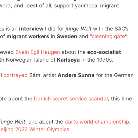
ord, and, best of all, support your local migrant
es is an
interview
I did for
junge Welt
with the SAC’s
 of
migrant workers
in
Sweden
and “
cleaning gate
“.
rviewed
Svein Egil Haugen
about the
eco-socialist
th Norwegian island of
Karlsøya
in the 1970s.
 I
portrayed
Sámi artist
Anders Sunna
for the German
rote about the
Danish secret service scandal
, this time
junge Welt
, one about the
darts world championship
,
eijing 2022 Winter Olympics
.