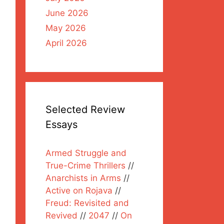
June 2026
May 2026
April 2026
Selected Review
Essays
Armed Struggle and
True-Crime Thrillers
//
Anarchists in Arms
//
Active on Rojava
//
Freud: Revisited and
Revived
//
2047
//
On