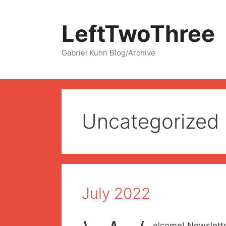
Skip
to
LeftTwoThree
content
Gabriel Kuhn Blog/Archive
Uncategorized
July 2022
elcome! Newslette