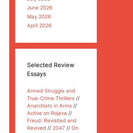
June 2026
May 2026
April 2026
Selected Review
Essays
Armed Struggle and
True-Crime Thrillers
//
Anarchists in Arms
//
Active on Rojava
//
Freud: Revisited and
Revived
//
2047
//
On