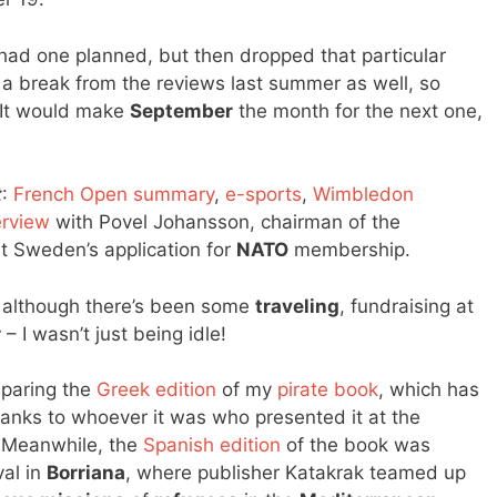
I had one planned, but then dropped that particular
ok a break from the reviews last summer as well, so
 It would make
September
the month for the next one,
t
:
French Open summary
,
e-sports
,
Wimbledon
erview
with Povel Johansson, chairman of the
 Sweden’s application for
NATO
membership.
sy, although there’s been some
traveling
, fundraising at
r
– I wasn’t just being idle!
eparing the
Greek edition
of my
pirate book
, which has
anks to whoever it was who presented it at the
 Meanwhile, the
Spanish edition
of the book was
val in
Borriana
, where publisher Katakrak teamed up