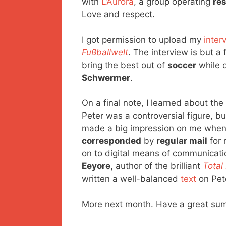
with
L’Aurora
, a group operating
re
Love and respect.
I got permission to upload my
inter
Fußballwelt
. The interview is but 
bring the best out of
soccer
while c
Schwermer
.
On a final note, I learned about th
Peter was a controversial figure, b
made a big impression on me when i
corresponded
by
regular mail
for 
on to digital means of communicati
Eeyore
, author of the brilliant
Total
written a well-balanced
text
on Pet
More next month. Have a great sum