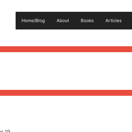
Home/Blog
About
Books
Articles
r 19.