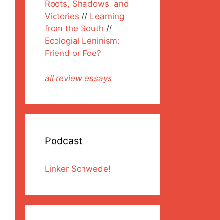
Roots, Shadows, and
Victories
//
Learning
from the South
//
Ecologial Leninism:
Friend or Foe?
all review essays
Podcast
Linker Schwede!