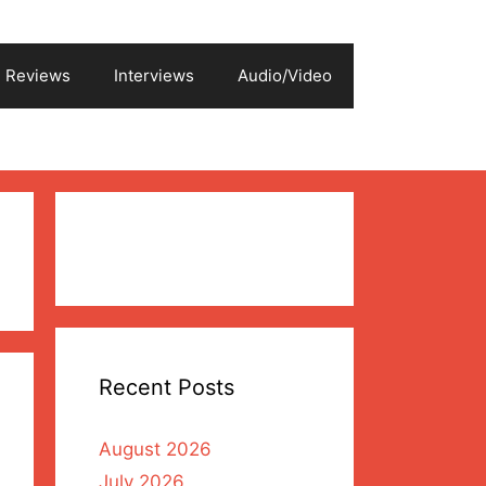
Reviews
Interviews
Audio/Video
Recent Posts
August 2026
July 2026