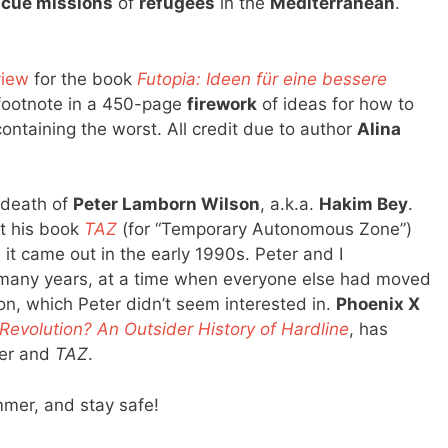
scue missions
of
refugees
in the
Mediterranean
.
view
for the book
Futopia: Ideen für eine bessere
a footnote in a 450-page
firework
of ideas for how to
ontaining the worst. All credit due to author
Alina
e death of
Peter Lamborn Wilson
, a.k.a.
Hakim Bey
.
ut his book
TAZ
(for “Temporary Autonomous Zone”)
t came out in the early 1990s. Peter and I
many years, at a time when everyone else had moved
on, which Peter didn’t seem interested in.
Phoenix X
 Revolution? An Outsider History of Hardline
, has
er and
TAZ
.
mer, and stay safe!