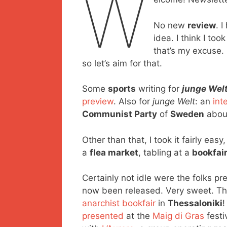
W
No new
review
. 
idea. I think I to
that’s my excuse.
so let’s aim for that.
Some
sports
writing for
junge Wel
preview
. Also for
junge Welt
: an
int
Communist Party
of
Sweden
about
Other than that, I took it fairly ea
a
flea market
, tabling at a
bookfai
Certainly not idle were the folks pr
now been released. Very sweet. Th
anarchist bookfair
in
Thessaloniki
!
presented
at the
Maig di Gras
festi