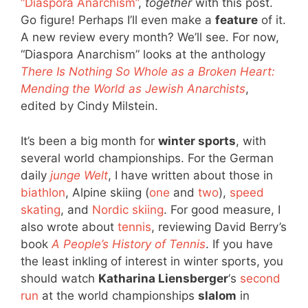
“Diaspora Anarchism”
,
together
with this post.
Go figure! Perhaps I’ll even make a
feature
of it.
A new review every month? We’ll see. For now,
“Diaspora Anarchism” looks at the anthology
There Is Nothing So Whole as a Broken Heart:
Mending the World as Jewish Anarchists
,
edited by Cindy Milstein.
It’s been a big month for
winter sports
, with
several world championships. For the German
daily
junge Welt
, I have written about those in
biathlon
, Alpine skiing (
one
and
two
),
speed
skating
, and
Nordic skiing
. For good measure, I
also wrote about
tennis
, reviewing David Berry’s
book
A People’s History of Tennis
. If you have
the least inkling of interest in winter sports, you
should watch
Katharina Liensberger
‘s
second
run
at the world championships
slalom
in