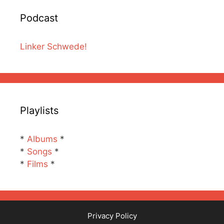
Podcast
Linker Schwede!
Playlists
*
Albums
*
*
Songs
*
*
Films
*
Privacy Policy