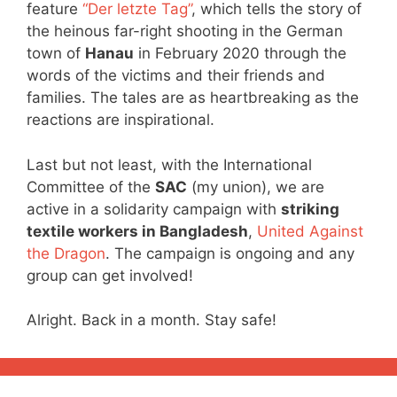
feature
“Der letzte Tag”
, which tells the story of
the heinous far-right shooting in the German
town of
Hanau
in February 2020 through the
words of the victims and their friends and
families. The tales are as heartbreaking as the
reactions are inspirational.
Last but not least, with the International
Committee of the
SAC
(my union), we are
active in a solidarity campaign with
striking
textile workers in Bangladesh
,
United Against
the Dragon
. The campaign is ongoing and any
group can get involved!
Alright. Back in a month. Stay safe!