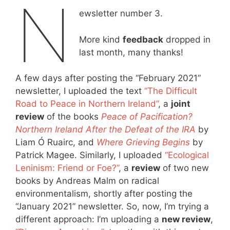
N
ewsletter number 3.
More kind
feedback
dropped in
last month, many thanks!
A few days after posting the “February 2021”
newsletter, I uploaded the text
“The Difficult
Road to Peace in Northern Ireland”
, a
joint
review
of the books
Peace of Pacification?
Northern Ireland After the Defeat of the IRA
by
Liam Ó Ruairc, and
Where Grieving Begins
by
Patrick Magee. Similarly, I uploaded
“Ecological
Leninism: Friend or Foe?”
, a
review
of two new
books by Andreas Malm on radical
environmentalism, shortly after posting the
“January 2021” newsletter. So, now, I’m trying a
different approach: I’m uploading a
new review
,