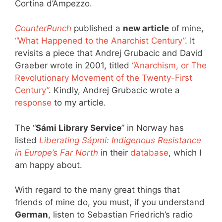
Cortina d’Ampezzo.
CounterPunch
published a
new article
of mine,
“What Happened to the Anarchist Century”
. It
revisits a piece that Andrej Grubacic and David
Graeber wrote in 2001, titled
“Anarchism, or The
Revolutionary Movement of the Twenty-First
Century”
. Kindly, Andrej Grubacic wrote a
response
to my article.
The “
Sámi Library Service
” in Norway has
listed
Liberating Sápmi: Indigenous Resistance
in Europe’s Far North
in their
database
, which I
am happy about.
With regard to the many great things that
friends of mine do, you must, if you understand
German
, listen to Sebastian Friedrich’s radio