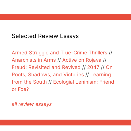
Selected Review Essays
Armed Struggle and True-Crime Thrillers
//
Anarchists in Arms
//
Active on Rojava
//
Freud: Revisited and Revived
//
2047
//
On
Roots, Shadows, and Victories
//
Learning
from the South
//
Ecologial Leninism: Friend
or Foe?
all review essays