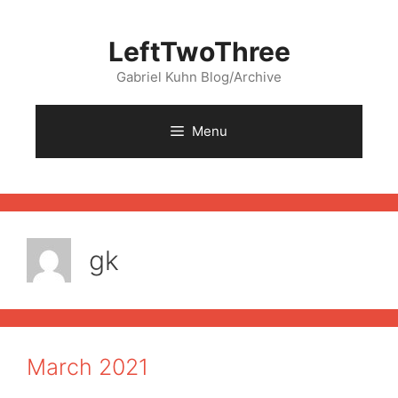
Skip
to
LeftTwoThree
content
Gabriel Kuhn Blog/Archive
Menu
gk
March 2021