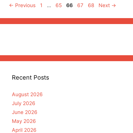
Page
Page
Page
Page
Page
←
Previous
1
…
65
66
67
68
Next
→
Recent Posts
August 2026
July 2026
June 2026
May 2026
April 2026