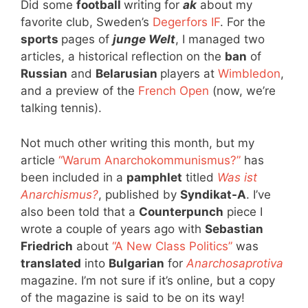
Did some
football
writing for
ak
about my
favorite club, Sweden’s
Degerfors IF
. For the
sports
pages of
junge Welt
, I managed two
articles, a historical reflection on the
ban
of
Russian
and
Belarusian
players at
Wimbledon
,
and a preview of the
French Open
(now, we’re
talking tennis).
Not much other writing this month, but my
article
“Warum Anarchokommunismus?”
has
been included in a
pamphlet
titled
Was ist
Anarchismus?
, published by
Syndikat-A
. I’ve
also been told that a
Counterpunch
piece I
wrote a couple of years ago with
Sebastian
Friedrich
about
“A New Class Politics”
was
translated
into
Bulgarian
for
Anarchosaprotiva
magazine. I’m not sure if it’s online, but a copy
of the magazine is said to be on its way!