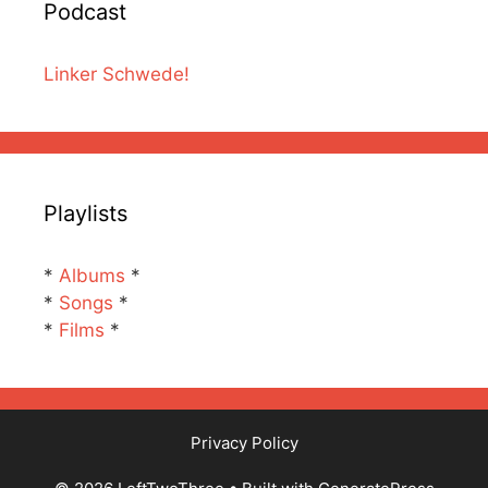
Podcast
Linker Schwede!
Playlists
*
Albums
*
*
Songs
*
*
Films
*
Privacy Policy