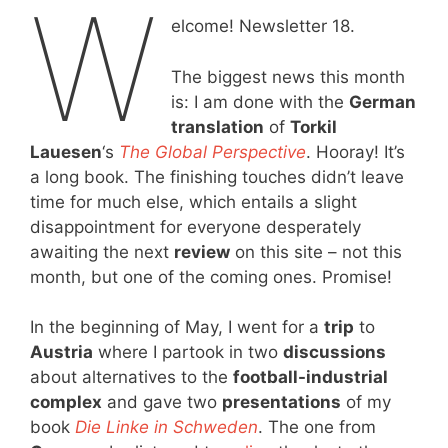
W
elcome! Newsletter 18.
The biggest news this month
is: I am done with the
German
translation
of
Torkil
Lauesen
‘s
The Global Perspective
. Hooray! It’s
a long book. The finishing touches didn’t leave
time for much else, which entails a slight
disappointment for everyone desperately
awaiting the next
review
on this site – not this
month, but one of the coming ones. Promise!
In the beginning of May, I went for a
trip
to
Austria
where I partook in two
discussions
about alternatives to the
football-industrial
complex
and gave two
presentations
of my
book
Die Linke in Schweden
. The one from