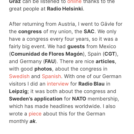
Graz
can be listened to
online
thanks to the
great people at
Radio Helsinki
.
After returning from Austria, I went to Gävle for
the
congress
of my union, the
SAC
. We only
have a congress every four years, so it was a
fairly big event. We had
guests
from Mexico
(
Comunidad de Flores Magón
), Spain (
CGT
),
and Germany (
FAU
). There are nice
articles
,
with good
photos
, about the congress in
Swedish
and
Spanish
. With one of our German
visitors I did an
interview
for
Radio Blau
in
Leipzig
; it was both about the congress and
Sweden’s application
for
NATO
membership,
which has made headlines worldwide. I also
wrote a
piece
about this for the German
monthly
ak
.