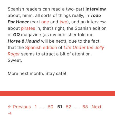
Spanish readers can read a two-part
interview
about, hmm, all sorts of things really, in
Todo
Por Hacer
(part
one
and
two
), and an interview
about
pirates
in, that’s right, the Spanish edition
of
GQ
magazine (as my publisher told me,
Horse & Hound
will be next), due to the fact
that the
Spanish edition
of
Life Under the Jolly
Roger
seems to attract a bit of attention.
Sweet.
More next month. Stay safe!
Page
Page
Page
Page
Page
←
Previous
1
…
50
51
52
…
68
Next
→