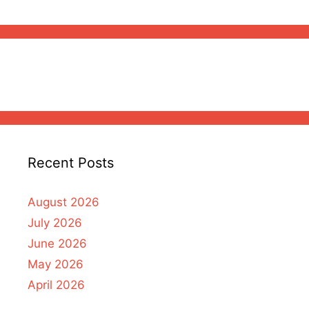
Recent Posts
August 2026
July 2026
June 2026
May 2026
April 2026