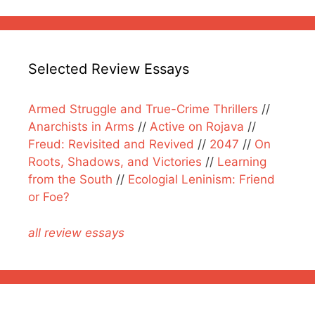
Selected Review Essays
Armed Struggle and True-Crime Thrillers
//
Anarchists in Arms
//
Active on Rojava
//
Freud: Revisited and Revived
//
2047
//
On
Roots, Shadows, and Victories
//
Learning
from the South
//
Ecologial Leninism: Friend
or Foe?
all review essays