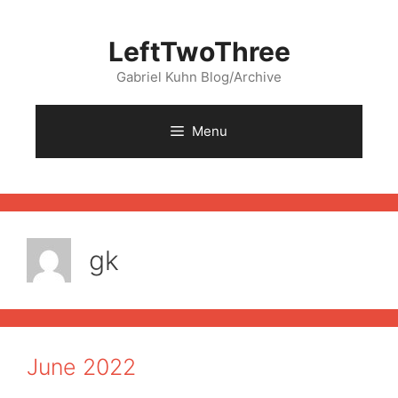
Skip
to
LeftTwoThree
content
Gabriel Kuhn Blog/Archive
Menu
gk
June 2022