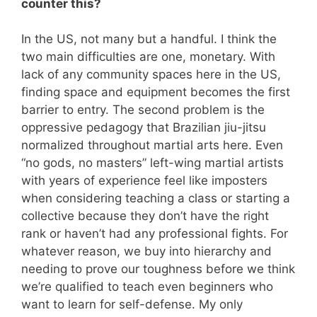
counter this?
In the US, not many but a handful. I think the
two main difficulties are one, monetary. With
lack of any community spaces here in the US,
finding space and equipment becomes the first
barrier to entry. The second problem is the
oppressive pedagogy that Brazilian jiu-jitsu
normalized throughout martial arts here. Even
“no gods, no masters” left-wing martial artists
with years of experience feel like imposters
when considering teaching a class or starting a
collective because they don’t have the right
rank or haven’t had any professional fights. For
whatever reason, we buy into hierarchy and
needing to prove our toughness before we think
we’re qualified to teach even beginners who
want to learn for self-defense. My only