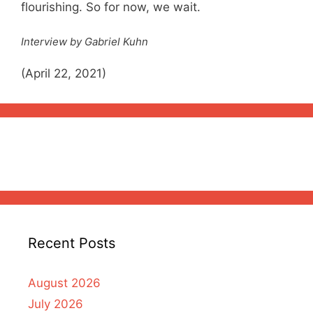
flourishing. So for now, we wait.
Interview by Gabriel Kuhn
(April 22, 2021)
Recent Posts
August 2026
July 2026