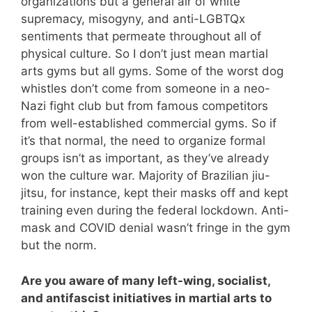
organizations but a general air of white
supremacy, misogyny, and anti-LGBTQx
sentiments that permeate throughout all of
physical culture. So I don’t just mean martial
arts gyms but all gyms. Some of the worst dog
whistles don’t come from someone in a neo-
Nazi fight club but from famous competitors
from well-established commercial gyms. So if
it’s that normal, the need to organize formal
groups isn’t as important, as they’ve already
won the culture war. Majority of Brazilian jiu-
jitsu, for instance, kept their masks off and kept
training even during the federal lockdown. Anti-
mask and COVID denial wasn’t fringe in the gym
but the norm.
Are you aware of many left-wing, socialist,
and antifascist initiatives in martial arts to