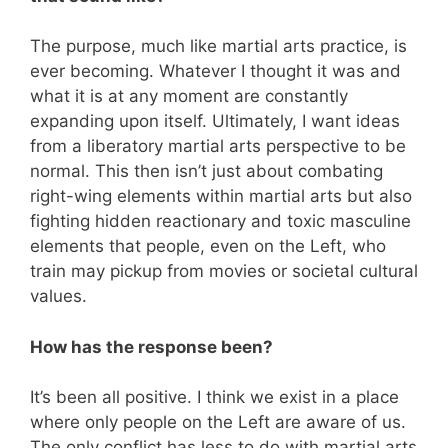
The purpose, much like martial arts practice, is
ever becoming. Whatever I thought it was and
what it is at any moment are constantly
expanding upon itself. Ultimately, I want ideas
from a liberatory martial arts perspective to be
normal. This then isn’t just about combating
right-wing elements within martial arts but also
fighting hidden reactionary and toxic masculine
elements that people, even on the Left, who
train may pickup from movies or societal cultural
values.
How has the response been?
It’s been all positive. I think we exist in a place
where only people on the Left are aware of us.
The only conflict has less to do with martial arts