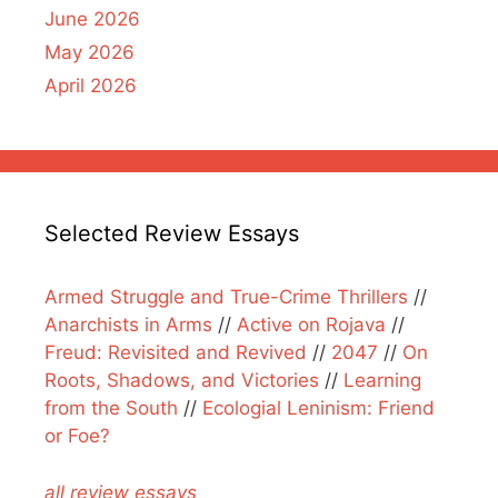
June 2026
May 2026
April 2026
Selected Review Essays
Armed Struggle and True-Crime Thrillers
//
Anarchists in Arms
//
Active on Rojava
//
Freud: Revisited and Revived
//
2047
//
On
Roots, Shadows, and Victories
//
Learning
from the South
//
Ecologial Leninism: Friend
or Foe?
all review essays