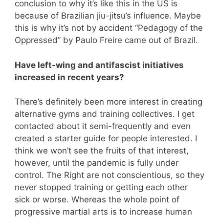
conclusion to why it’s like this in the US is
because of Brazilian jiu-jitsu’s influence. Maybe
this is why it’s not by accident “Pedagogy of the
Oppressed” by Paulo Freire came out of Brazil.
Have left-wing and antifascist initiatives
increased in recent years?
There’s definitely been more interest in creating
alternative gyms and training collectives. I get
contacted about it semi-frequently and even
created a starter guide for people interested. I
think we won’t see the fruits of that interest,
however, until the pandemic is fully under
control. The Right are not conscientious, so they
never stopped training or getting each other
sick or worse. Whereas the whole point of
progressive martial arts is to increase human