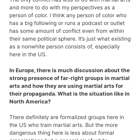
and more to do with my perspectives as a
person of color. I think any person of color who
has a big following or runs a podcast or outlet
has some amount of conflict even from within
their same political sphere. It’s just what existing
as a nonwhite person consists of, especially
here in the US.
In Europe, there is much discussion about the
strong presence of far-right groups in martial
arts and how they are using martial arts for
their propaganda. What is the situation like in
North America?
There definitely are formalized groups here in
the US who train martial arts. But the more
dangerous thing here is less about formal