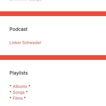
Podcast
Linker Schwede!
Playlists
*
Albums
*
*
Songs
*
*
Films
*