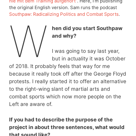
nie mit dem Training aufgehört”
. Here, I’m publishing
the original English version. Sam runs the podcast
Southpaw: Radicalizing Politics and Combat Sports
.
W
hen did you start Southpaw
and why?
I was going to say last year,
but in actuality it was October
of 2018. It probably feels that way for me
because it really took off after the George Floyd
protests. I really started it to offer an alternative
to the right-wing slant of martial arts and
combat sports which now more people on the
Left are aware of.
If you had to describe the purpose of the
project in about three sentences, what would
that sound like?