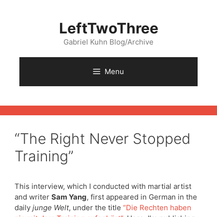
Skip
to
LeftTwoThree
content
Gabriel Kuhn Blog/Archive
Menu
“The Right Never Stopped
Training”
This interview, which I conducted with martial artist
and writer
Sam Yang
, first appeared in German in the
daily
junge Welt
, under the title
“Die Rechten haben