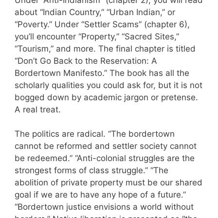
about “Indian Country,” “Urban Indian,” or
“Poverty.” Under “Settler Scams” (chapter 6),
you’ll encounter “Property,” “Sacred Sites,”
“Tourism,” and more. The final chapter is titled
“Don’t Go Back to the Reservation: A
Bordertown Manifesto.” The book has all the
scholarly qualities you could ask for, but it is not
bogged down by academic jargon or pretense.
A real treat.
The politics are radical. “The bordertown
cannot be reformed and settler society cannot
be redeemed.” “Anti-colonial struggles are the
strongest forms of class struggle.” “The
abolition of private property must be our shared
goal if we are to have any hope of a future.”
“Bordertown justice envisions a world without