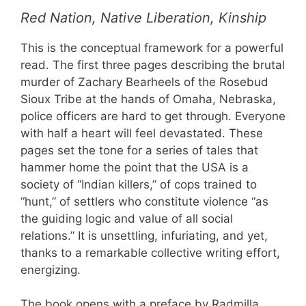
Red Nation, Native Liberation, Kinship
This is the conceptual framework for a powerful
read. The first three pages describing the brutal
murder of Zachary Bearheels of the Rosebud
Sioux Tribe at the hands of Omaha, Nebraska,
police officers are hard to get through. Everyone
with half a heart will feel devastated. These
pages set the tone for a series of tales that
hammer home the point that the USA is a
society of “Indian killers,” of cops trained to
“hunt,” of settlers who constitute violence “as
the guiding logic and value of all social
relations.” It is unsettling, infuriating, and yet,
thanks to a remarkable collective writing effort,
energizing.
The book opens with a preface by Radmilla