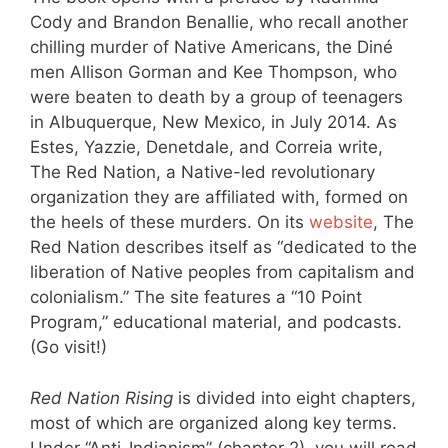
Cody and Brandon Benallie, who recall another
chilling murder of Native Americans, the Diné
men Allison Gorman and Kee Thompson, who
were beaten to death by a group of teenagers
in Albuquerque, New Mexico, in July 2014. As
Estes, Yazzie, Denetdale, and Correia write,
The Red Nation, a Native-led revolutionary
organization they are affiliated with, formed on
the heels of these murders. On its
website
, The
Red Nation describes itself as “dedicated to the
liberation of Native peoples from capitalism and
colonialism.” The site features a “10 Point
Program,” educational material, and podcasts.
(Go visit!)
Red Nation Rising
is divided into eight chapters,
most of which are organized along key terms.
Under “Anti-Indianism” (chapter 2), you will read