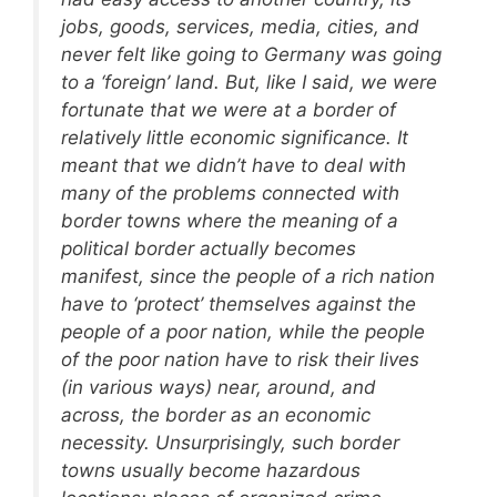
jobs, goods, services, media, cities, and
never felt like going to Germany was going
to a ‘foreign’ land. But, like I said, we were
fortunate that we were at a border of
relatively little economic significance. It
meant that we didn’t have to deal with
many of the problems connected with
border towns where the meaning of a
political border actually becomes
manifest, since the people of a rich nation
have to ‘protect’ themselves against the
people of a poor nation, while the people
of the poor nation have to risk their lives
(in various ways) near, around, and
across, the border as an economic
necessity. Unsurprisingly, such border
towns usually become hazardous