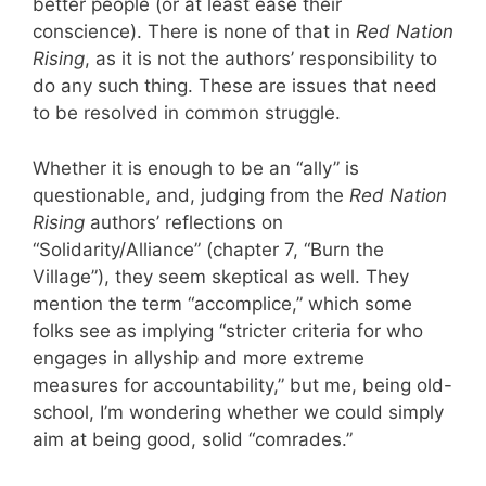
better people (or at least ease their
conscience). There is none of that in
Red Nation
Rising
, as it is not the authors’ responsibility to
do any such thing. These are issues that need
to be resolved in common struggle.
Whether it is enough to be an “ally” is
questionable, and, judging from the
Red Nation
Rising
authors’ reflections on
“Solidarity/Alliance” (chapter 7, “Burn the
Village”), they seem skeptical as well. They
mention the term “accomplice,” which some
folks see as implying “stricter criteria for who
engages in allyship and more extreme
measures for accountability,” but me, being old-
school, I’m wondering whether we could simply
aim at being good, solid “comrades.”