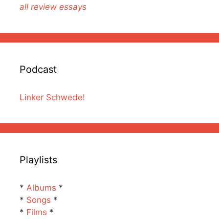
all review essays
Podcast
Linker Schwede!
Playlists
*
Albums
*
*
Songs
*
*
Films
*