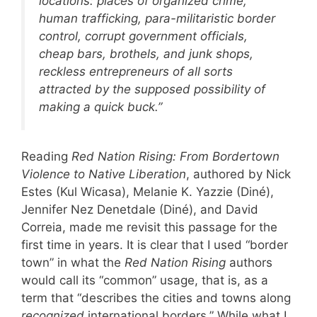
locations: places of organized crime,
human trafficking, para-militaristic border
control, corrupt government officials,
cheap bars, brothels, and junk shops,
reckless entrepreneurs of all sorts
attracted by the supposed possibility of
making a quick buck.”
Reading
Red Nation Rising: From Bordertown
Violence to Native Liberation
, authored by Nick
Estes (Kul Wicasa), Melanie K. Yazzie (Diné),
Jennifer Nez Denetdale (Diné), and David
Correia, made me revisit this passage for the
first time in years. It is clear that I used “border
town” in what the
Red Nation Rising
authors
would call its “common” usage, that is, as a
term that “describes the cities and towns along
recognized
international borders.” While what I