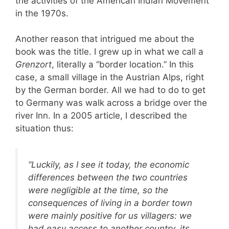
the activities of the American Indian Movement
in the 1970s.
Another reason that intrigued me about the
book was the title. I grew up in what we call a
Grenzort
, literally a “border location.” In this
case, a small village in the Austrian Alps, right
by the German border. All we had to do to get
to Germany was walk across a bridge over the
river Inn. In a 2005 article, I described the
situation thus:
“Luckily, as I see it today, the economic
differences between the two countries
were negligible at the time, so the
consequences of living in a border town
were mainly positive for us villagers: we
had easy access to another country, its