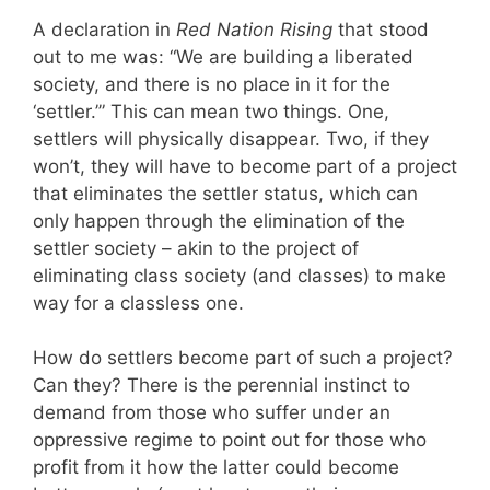
A declaration in
Red Nation Rising
that stood
out to me was: “We are building a liberated
society, and there is no place in it for the
‘settler.’” This can mean two things. One,
settlers will physically disappear. Two, if they
won’t, they will have to become part of a project
that eliminates the settler status, which can
only happen through the elimination of the
settler society – akin to the project of
eliminating class society (and classes) to make
way for a classless one.
How do settlers become part of such a project?
Can they? There is the perennial instinct to
demand from those who suffer under an
oppressive regime to point out for those who
profit from it how the latter could become