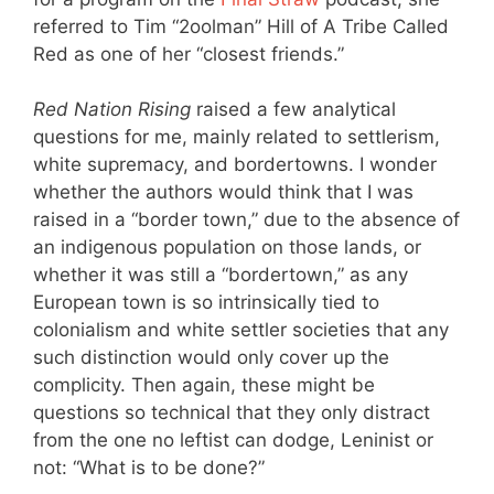
referred to Tim “2oolman” Hill of A Tribe Called
Red as one of her “closest friends.”
Red Nation Rising
raised a few analytical
questions for me, mainly related to settlerism,
white supremacy, and bordertowns. I wonder
whether the authors would think that I was
raised in a “border town,” due to the absence of
an indigenous population on those lands, or
whether it was still a “bordertown,” as any
European town is so intrinsically tied to
colonialism and white settler societies that any
such distinction would only cover up the
complicity. Then again, these might be
questions so technical that they only distract
from the one no leftist can dodge, Leninist or
not: “What is to be done?”