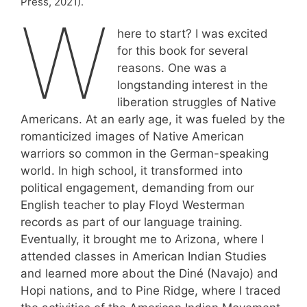
Press, 2021).
W
here to start? I was excited
for this book for several
reasons. One was a
longstanding interest in the
liberation struggles of Native
Americans. At an early age, it was fueled by the
romanticized images of Native American
warriors so common in the German-speaking
world. In high school, it transformed into
political engagement, demanding from our
English teacher to play Floyd Westerman
records as part of our language training.
Eventually, it brought me to Arizona, where I
attended classes in American Indian Studies
and learned more about the Diné (Navajo) and
Hopi nations, and to Pine Ridge, where I traced