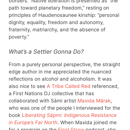
borders.” Native liberation is presented as “the
path toward planetary freedom,” resting on
principles of Haudenosaunee kinship: “personal
dignity, equality, freedom and autonomy,
fraternity, matriarchy, and the absence of
poverty.”
What’s a Settler Gonna Do?
From a purely personal perspective, the straight
edge author in me appreciated the nuanced
reflections on alcohol and alcoholism. It was
also nice to see
A Tribe Called Red
referenced,
a First Nations DJ collective that has
collaborated with Sámi artist
Maxida Märak
,
who was one of the people I interviewed for the
book
Liberating Sápmi: Indigenous Resistance
in Europe’s Far North
. When Maxida joined me
for a program on the
Final Straw
podcast, she