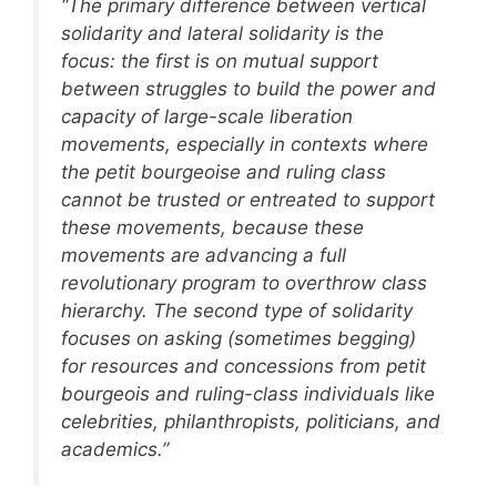
“The primary difference between vertical
solidarity and lateral solidarity is the
focus: the first is on mutual support
between struggles to build the power and
capacity of large-scale liberation
movements, especially in contexts where
the petit bourgeoise and ruling class
cannot be trusted or entreated to support
these movements, because these
movements are advancing a full
revolutionary program to overthrow class
hierarchy. The second type of solidarity
focuses on asking (sometimes begging)
for resources and concessions from petit
bourgeois and ruling-class individuals like
celebrities, philanthropists, politicians, and
academics.”