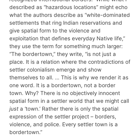
described as “hazardous locations” might echo
what the authors describe as “white-dominated
settlements that ring Indian reservations and
give spatial form to the violence and
exploitation that defines everyday Native life,”
they use the term for something much larger:
“The bordertown,” they write, “is not just a
place. It is a relation where the contradictions of
settler colonialism emerge and show
themselves to all. … This is why we render it as
one word. It is a bordertown, not a border
town. Why? There is no objectively innocent
spatial form in a settler world that we might call
just
a ‘town.’ Rather there is only the spatial
expression of the settler project – borders,
violence, and police. Every settler town is a
bordertown.”