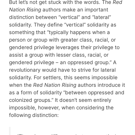
But let’s not get stuck with the words. The
Red
Nation Rising
authors make an important
distinction between “vertical” and “lateral”
solidarity. They define “vertical” solidarity as
something that “typically happens when a
person or group with greater class, racial, or
gendered privilege leverages their privilege to
assist a group with lesser class, racial, or
gendered privilege – an oppressed group.” A
revolutionary would have to strive for lateral
solidarity. For settlers, this seems impossible
when the
Red Nation Rising
authors introduce it
as a form of solidarity “between oppressed and
colonized groups.” It doesn’t seem entirely
impossible, however, when considering the
following distinction: