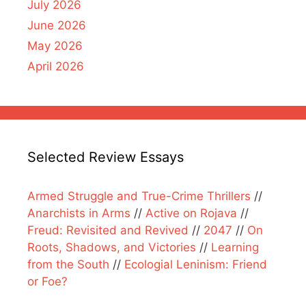
July 2026
June 2026
May 2026
April 2026
Selected Review Essays
Armed Struggle and True-Crime Thrillers
//
Anarchists in Arms
//
Active on Rojava
//
Freud: Revisited and Revived
//
2047
//
On
Roots, Shadows, and Victories
//
Learning
from the South
//
Ecologial Leninism: Friend
or Foe?