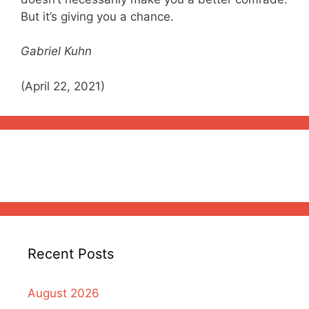
But it’s giving you a chance.
Gabriel Kuhn
(April 22, 2021)
Recent Posts
August 2026