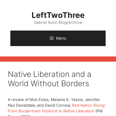
Skip
to
LeftTwoThree
content
Gabriel Kuhn Blog/Archive
Menu
Native Liberation and a
World Without Borders
A review of Nick Estes, Melanie K. Yazzie, Jennifer
Nez Denetdale, and David Correia,
Red Nation Rising:
From Bordertown Violence to Native Liberation
(PM