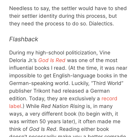
Needless to say, the settler would have to shed
their settler identity during this process, but
they need the process to do so. Dialectics.
Flashback
During my high-school politicization, Vine
Deloria Jr.’s
God Is Red
was one of the most
influential books I read. (At the time, it was near
impossible to get English-language books in the
German-speaking world. Luckily, “Third World”
publisher Trikont had released a German
edition. Today, they are exclusively a
record
label
.) While
Red Nation Rising
is, in many
ways, a very different book (to begin with, it
was written 50 years later), it often made me
think of
God Is Red
. Reading either book
doesn’t necessarily make you a better comrade.