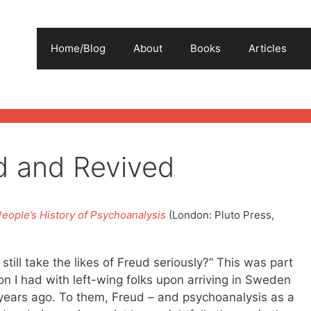
Home/Blog
About
Books
Articles
ed and Revived
People’s History of Psychoanalysis
(London: Pluto Press,
till take the likes of Freud seriously?” This was part
on I had with left-wing folks upon arriving in Sweden
years ago. To them, Freud – and psychoanalysis as a