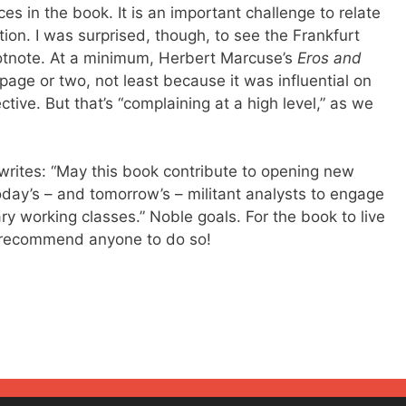
 in the book. It is an important challenge to relate
tion. I was surprised, though, to see the Frankfurt
otnote. At a minimum, Herbert Marcuse’s
Eros and
ge or two, not least because it was influential on
ctive. But that’s “complaining at a high level,” as we
writes: “May this book contribute to opening new
day’s – and tomorrow’s – militant analysts to engage
ry working classes.” Noble goals. For the book to live
’d recommend anyone to do so!