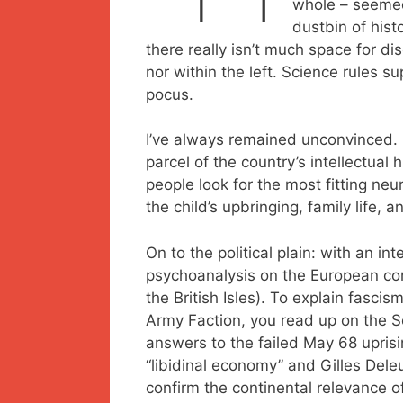
whole – seemed 
dustbin of hist
there really isn’t much space for d
nor within the left. Science rules 
pocus.
I’ve always remained unconvinced. 
parcel of the country’s intellectual 
people look for the most fitting neu
the child’s upbringing, family life, a
On to the political plain: with an int
psychoanalysis on the European con
the British Isles). To explain fasci
Army Faction, you read up on the Soc
answers to the failed May 68 uprisi
“libidinal economy” and Gilles Deleu
confirm the continental relevance of