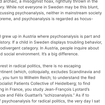
archaic, a misogynist hoax, rightfully thrown in the
ory. While not everyone in Sweden may be this blunt,
iscussing psychoanalysis, neither in mainstream society
supreme, and psychoanalysis is regarded as hocus-
I grew up in Austria where psychoanalysis is part and
history. If a child in Sweden displays troubling behavior,
rodivergent category. In Austria, people inquire about
nd social environment. It’s a big difference.
erest in radical politics, there is no escaping
tinent (which, colloquially, excludes Scandinavia and
sm, you turn to Wilhelm Reich; to understand the Red
ialist Patients Collective of Heidelberg; to find
ng in France, you study Jean-François Lyotard’s
ze and Félix Guattari’s “schizoanalysis.” As if to
 psychoanalysis for radical politics, the very day I sat