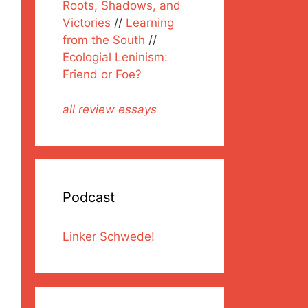
Roots, Shadows, and
Victories
//
Learning
from the South
//
Ecologial Leninism:
Friend or Foe?
all review essays
Podcast
Linker Schwede!