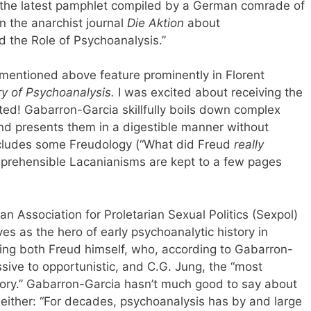
d the latest pamphlet compiled by a German comrade of
 the anarchist journal
Die Aktion
about
nd the Role of Psychoanalysis.”
 mentioned above feature prominently in Florent
ry of Psychoanalysis.
I was excited about receiving the
ted! Gabarron-Garcia skillfully boils down complex
 and presents them in a digestible manner without
includes some Freudology (“What did Freud
really
comprehensible Lacanianisms are kept to a few pages
n Association for Proletarian Sexual Politics (Sexpol)
 as the hero of early psychoanalytic history in
ing both Freud himself, who, according to Gabarron-
ssive to opportunistic, and C.G. Jung, the “most
story.” Gabarron-Garcia hasn’t much good to say about
 either: “For decades, psychoanalysis has by and large