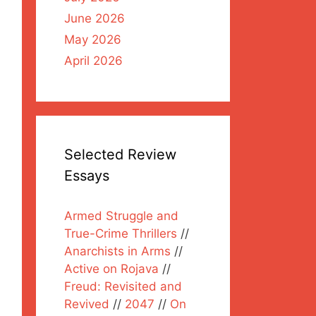
June 2026
May 2026
April 2026
Selected Review
Essays
Armed Struggle and
True-Crime Thrillers
//
Anarchists in Arms
//
Active on Rojava
//
Freud: Revisited and
Revived
//
2047
//
On