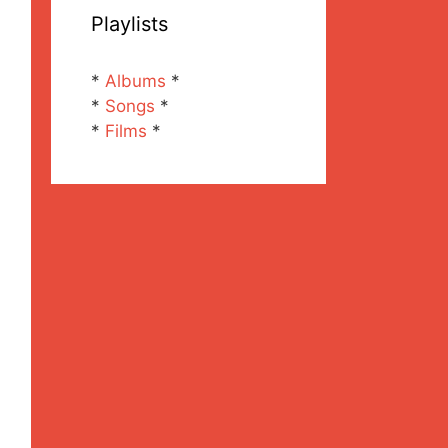
Playlists
*
Albums
*
*
Songs
*
*
Films
*