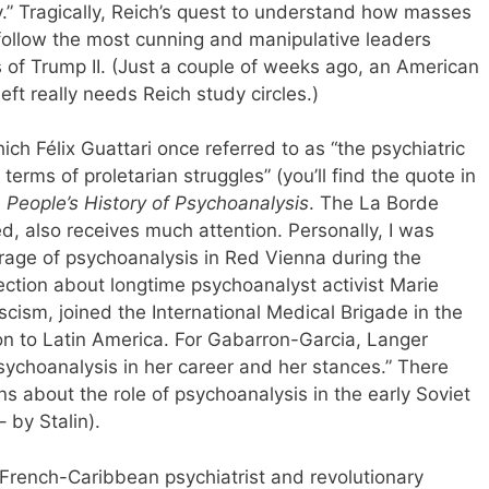
.” Tragically, Reich’s quest to understand how masses
 follow the most cunning and manipulative leaders
s of Trump II. (Just a couple of weeks ago, an American
eft really needs Reich study circles.)
hich Félix Guattari once referred to as “the psychiatric
erms of proletarian struggles” (you’ll find the quote in
A
People’s History of Psychoanalysis
. The La Borde
ed, also receives much attention. Personally, I was
rage of psychoanalysis in Red Vienna during the
ection about longtime psychoanalyst activist Marie
scism, joined the International Medical Brigade in the
n to Latin America. For Gabarron-Garcia, Langer
sychoanalysis in her career and her stances.” There
ns about the role of psychoanalysis in the early Soviet
 by Stalin).
 French-Caribbean psychiatrist and revolutionary