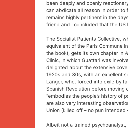
been deeply and openly reactionary
can abdicate all reason in order to
remains highly pertinent in the day
friend and I concluded that the US l
The Socialist Patients Collective, w
equivalent of the Paris Commune in t
the book), gets its own chapter in
Clinic, in which Guattari was involv
delighted about the extensive cove
1920s and 30s, with an excellent s
Langer, who, forced into exile by fa
Spanish Revolution before moving o
“embodies the people’s history of p
are also very interesting observatio
Union (killed off – no pun intended –
Albeit not a trained psychoanalyst,