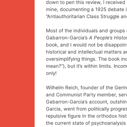
down to pen this review, I receive
mine, documenting a 1925 debate in
“Antiauthoritarian Class Struggle a
Most of the individuals and groups
Gabarron-Garcia’s
A People’s Histo
book, and I would not be disappoin
historical and intellectual matters
oversimplifying things. The book 
mean?”), but it’s within limits. In
only!
Wilhelm Reich, founder of the Germa
and Communist Party member, serves
Gabarron-Garcia’s account, outshin
Garcia, went from politically progre
repulsive figure in the orthodox hi
the current state of psychoanalysis