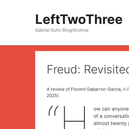
Skip
to
LeftTwoThree
content
Gabriel Kuhn Blog/Archive
Freud: Revisit
A review of Florent Gabarron-Garcia,
A 
2025).
“H
ow can anyone s
of a conversati
almost twenty 