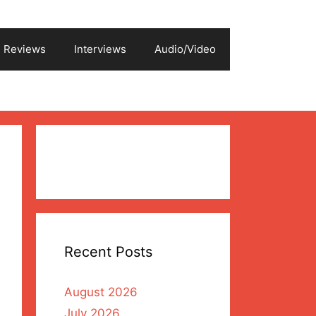
Reviews
Interviews
Audio/Video
Recent Posts
August 2026
July 2026