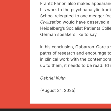
Frantz Fanon also makes appearances
his work to the psychoanalytic tradi
School relegated to one meager fo
Civilization
would have deserved a pa
Heidelberg’s Socialist Patients Colle
German speakers like to say.
In his conclusion, Gabarron-Garcia 
paths of research and encourage to
in clinical work with the contempora
up to them, it needs to be read. I
Gabriel Kuhn
(August 31, 2025)