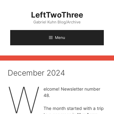
Skip
to
LeftTwoThree
content
Gabriel Kuhn Blog/Archive
Menu
December 2024
W
elcome! Newsletter number
48.
The month started with a trip