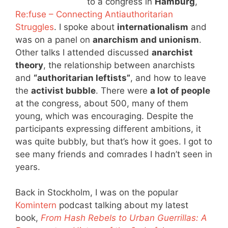
to a congress in
Hamburg
,
Re:fuse – Connecting Antiauthoritarian
Struggles
. I spoke about
internationalism
and
was on a panel on
anarchism and unionism
.
Other talks I attended discussed
anarchist
theory
, the relationship between anarchists
and
“authoritarian leftists”
, and how to leave
the
activist bubble
. There were
a lot of people
at the congress, about 500, many of them
young, which was encouraging. Despite the
participants expressing different ambitions, it
was quite bubbly, but that’s how it goes. I got to
see many friends and comrades I hadn’t seen in
years.
Back in Stockholm, I was on the popular
Komintern
podcast talking about my latest
book,
From Hash Rebels to Urban Guerrillas: A