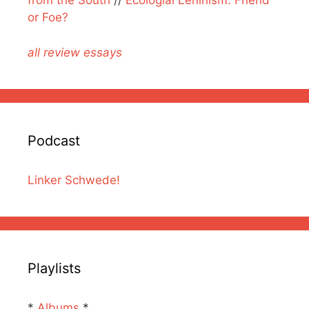
from the South
//
Ecologial Leninism: Friend
or Foe?
all review essays
Podcast
Linker Schwede!
Playlists
*
Albums
*