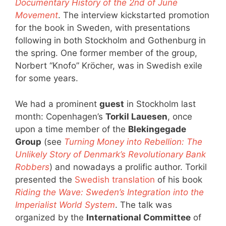
Documentary History of the 2nd of June
Movement
. The interview kickstarted promotion
for the book in Sweden, with presentations
following in both Stockholm and Gothenburg in
the spring. One former member of the group,
Norbert “Knofo” Kröcher, was in Swedish exile
for some years.
We had a prominent
guest
in Stockholm last
month: Copenhagen’s
Torkil Lauesen
, once
upon a time member of the
Blekingegade
Group
(see
Turning Money into Rebellion: The
Unlikely Story of Denmark’s Revolutionary Bank
Robbers
) and nowadays a prolific author. Torkil
presented the
Swedish translation
of his book
Riding the Wave: Sweden’s Integration into the
Imperialist World System
. The talk was
organized by the
International Committee
of