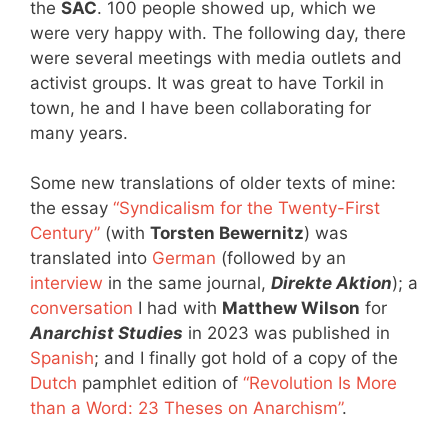
the
SAC
. 100 people showed up, which we
were very happy with. The following day, there
were several meetings with media outlets and
activist groups. It was great to have Torkil in
town, he and I have been collaborating for
many years.
Some new translations of older texts of mine:
the essay
“Syndicalism for the Twenty-First
Century”
(with
Torsten Bewernitz
) was
translated into
German
(followed by an
interview
in the same journal,
Direkte Aktion
); a
conversation
I had with
Matthew Wilson
for
Anarchist Studies
in 2023 was published in
Spanish
; and I finally got hold of a copy of the
Dutch
pamphlet edition of
“Revolution Is More
than a Word: 23 Theses on Anarchism”
.