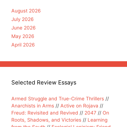
August 2026
July 2026
June 2026
May 2026
April 2026
Selected Review Essays
Armed Struggle and True-Crime Thrillers
//
Anarchists in Arms
//
Active on Rojava
//
Freud: Revisited and Revived
//
2047
//
On
Roots, Shadows, and Victories
//
Learning