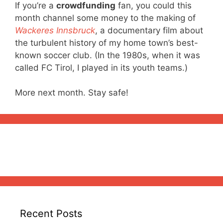
If you’re a
crowdfunding
fan, you could this
month channel some money to the making of
Wackeres Innsbruck
, a documentary film about
the turbulent history of my home town’s best-
known soccer club. (In the 1980s, when it was
called FC Tirol, I played in its youth teams.)
More next month. Stay safe!
Recent Posts