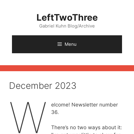
Skip
to
LeftTwoThree
content
Gabriel Kuhn Blog/Archive
Menu
December 2023
W
elcome! Newsletter number
36.
There’s no two ways about it: