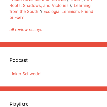
Roots, Shadows, and Victories
//
Learning
from the South
//
Ecologial Leninism: Friend
or Foe?
all review essays
Podcast
Linker Schwede!
Playlists