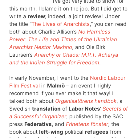
I’ve got very little to show for
this month. I blame it on the job. But I did get to
write a
review
; indeed, a joint review! Under
the title “
The Lives of Anarchists
,” you can read
both about Charlie Allison’s
No Harmless
Power: The Life and Times of the Ukrainian
Anarchist Nestor Makhno
, and Ole Birk
Laursen’s
Anarchy or Chaos: M.P.T. Acharya
and the Indian Struggle for Freedom
.
In early November, I went to the
Nordic Labour
Film Festival
in
Malmö
– an event I highly
recommend if you ever make it that way! I
talked both about
Organisatörens handbok
, a
Swedish
translation
of
Labor Notes
‘
Secrets of
a Successful Organizer
, published by the SAC
press
Federativs
, and
Frihetens fönster
, the
book about
left-wing
political
refugees
from