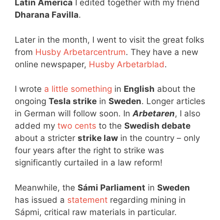
Latin America
I edited together with my friend
Dharana Favilla
.
Later in the month, I went to visit the great folks
from
Husby Arbetarcentrum
. They have a new
online newspaper,
Husby Arbetarblad
.
I wrote
a little something
in
English
about the
ongoing
Tesla strike
in
Sweden
. Longer articles
in German will follow soon. In
Arbetaren
, I also
added my
two cents
to the
Swedish debate
about a stricter
strike law
in the country – only
four years after the right to strike was
significantly curtailed in a law reform!
Meanwhile, the
Sámi Parliament
in
Sweden
has issued a
statement
regarding mining in
Sápmi, critical raw materials in particular.