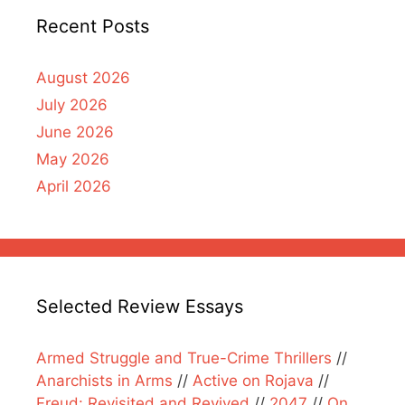
Recent Posts
August 2026
July 2026
June 2026
May 2026
April 2026
Selected Review Essays
Armed Struggle and True-Crime Thrillers
//
Anarchists in Arms
//
Active on Rojava
//
Freud: Revisited and Revived
//
2047
//
On