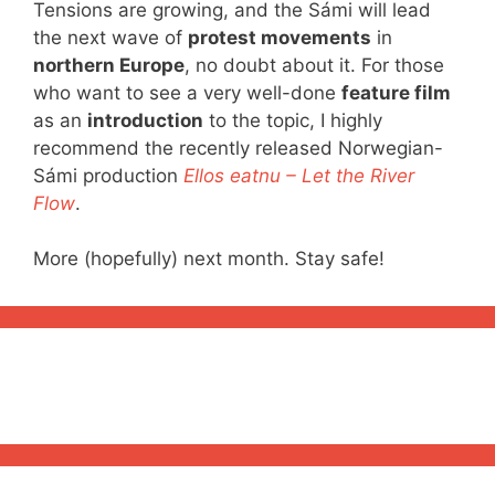
Tensions are growing, and the Sámi will lead
the next wave of
protest movements
in
northern Europe
, no doubt about it. For those
who want to see a very well-done
feature film
as an
introduction
to the topic, I highly
recommend the recently released Norwegian-
Sámi production
Ellos eatnu – Let the River
Flow
.
More (hopefully) next month. Stay safe!