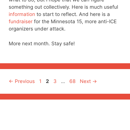
something out collectively. Here is much useful
information
to start to reflect. And here is a
fundraiser
for the Minnesota 15, more anti-ICE
organizers under attack.
More next month. Stay safe!
Page
Page
Page
Page
←
Previous
1
2
3
…
68
Next
→