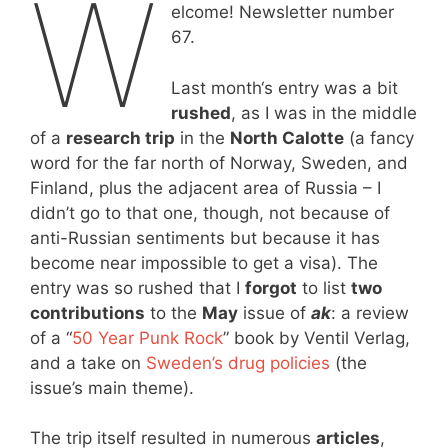
W
elcome! Newsletter number
67.
Last month‘s entry was a bit
rushed
, as I was in the middle
of a
research trip
in the
North Calotte
(a fancy
word for the far north of Norway, Sweden, and
Finland, plus the adjacent area of Russia – I
didn’t go to that one, though, not because of
anti-Russian sentiments but because it has
become near impossible to get a visa). The
entry was so rushed that I
forgot
to list
two
contributions
to the
May
issue of
ak
: a review
of a “
50 Year Punk Rock
” book by Ventil Verlag,
and a take on
Sweden’s drug policies
(the
issue’s main theme).
The trip itself resulted in numerous
articles
,