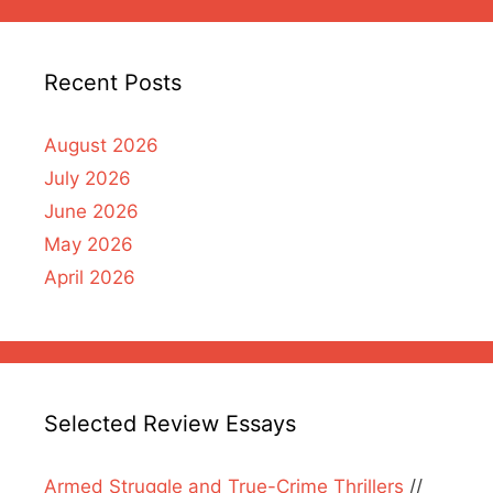
Recent Posts
August 2026
July 2026
June 2026
May 2026
April 2026
Selected Review Essays
Armed Struggle and True-Crime Thrillers
//