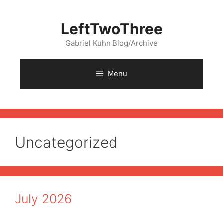
Skip
to
LeftTwoThree
content
Gabriel Kuhn Blog/Archive
Menu
Uncategorized
July 2026