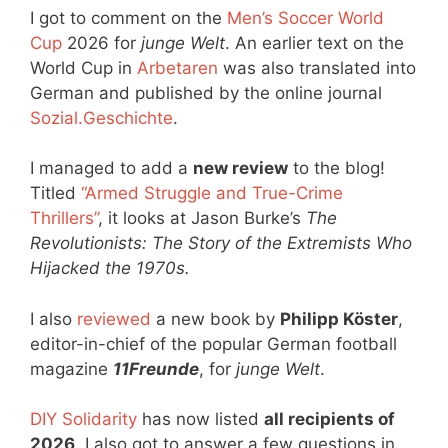
I got to comment on the
Men’s Soccer World
Cup
2026 for
junge Welt
. An earlier text on the
World Cup in
Arbetaren
was also translated into
German and published by the online journal
Sozial.Geschichte
.
I managed to add a
new review
to the blog!
Titled
“Armed Struggle and True-Crime
Thrillers”
, it looks at Jason Burke’s
The
Revolutionists: The Story of the Extremists Who
Hijacked the 1970s.
I also
reviewed
a new book by
Philipp Köster
,
editor-in-chief of the popular German football
magazine
11Freunde
, for
junge Welt
.
DIY Solidarity
has now listed
all recipients of
2026
. I also got to answer a few questions in