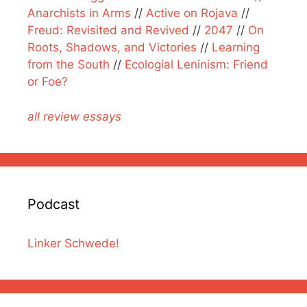
Anarchists in Arms
//
Active on Rojava
//
Freud: Revisited and Revived
//
2047
//
On
Roots, Shadows, and Victories
//
Learning
from the South
//
Ecologial Leninism: Friend
or Foe?
all review essays
Podcast
Linker Schwede!