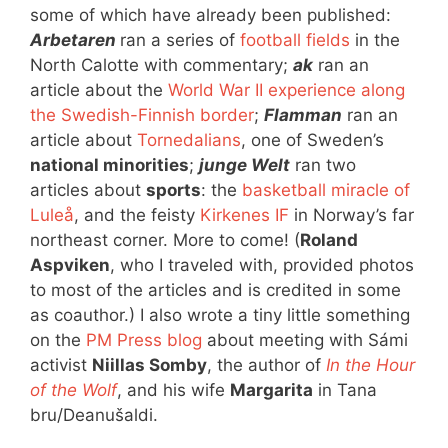
some of which have already been published:
Arbetaren
ran a series of
football fields
in the
North Calotte with commentary;
ak
ran an
article about the
World War II experience along
the Swedish-Finnish border
;
Flamman
ran an
article about
Tornedalians
, one of Sweden’s
national minorities
;
junge Welt
ran two
articles about
sports
: the
basketball miracle of
Luleå
, and the feisty
Kirkenes IF
in Norway’s far
northeast corner. More to come! (
Roland
Aspviken
, who I traveled with, provided photos
to most of the articles and is credited in some
as coauthor.) I also wrote a tiny little something
on the
PM Press blog
about meeting with Sámi
activist
Niillas Somby
, the author of
In the Hour
of the Wolf
, and his wife
Margarita
in Tana
bru/Deanušaldi.