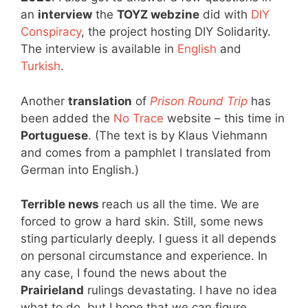
an
interview
the
TOYZ webzine
did with
DIY
Conspiracy
, the project hosting DIY Solidarity.
The interview is available in
English
and
Turkish
.
Another
translation
of
Prison Round Trip
has
been added the
No Trace
website – this time in
Portuguese
. (The text is by Klaus Viehmann
and comes from a pamphlet I translated from
German into English.)
Terrible news
reach us all the time. We are
forced to grow a hard skin. Still, some news
sting particularly deeply. I guess it all depends
on personal circumstance and experience. In
any case, I found the news about the
Prairieland
rulings devastating. I have no idea
what to do, but I hope that we can figure