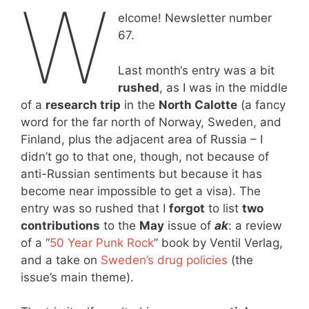
W
elcome! Newsletter number
67.
Last month‘s entry was a bit
rushed
, as I was in the middle
of a
research trip
in the
North Calotte
(a fancy
word for the far north of Norway, Sweden, and
Finland, plus the adjacent area of Russia – I
didn’t go to that one, though, not because of
anti-Russian sentiments but because it has
become near impossible to get a visa). The
entry was so rushed that I
forgot
to list
two
contributions
to the
May
issue of
ak
: a review
of a “
50 Year Punk Rock
” book by Ventil Verlag,
and a take on
Sweden’s drug policies
(the
issue’s main theme).