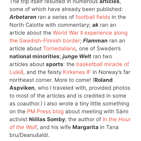
The trip itself resulted in numerous
articles
,
some of which have already been published:
Arbetaren
ran a series of
football fields
in the
North Calotte with commentary;
ak
ran an
article about the
World War II experience along
the Swedish-Finnish border
;
Flamman
ran an
article about
Tornedalians
, one of Sweden’s
national minorities
;
junge Welt
ran two
articles about
sports
: the
basketball miracle of
Luleå
, and the feisty
Kirkenes IF
in Norway’s far
northeast corner. More to come! (
Roland
Aspviken
, who I traveled with, provided photos
to most of the articles and is credited in some
as coauthor.) I also wrote a tiny little something
on the
PM Press blog
about meeting with Sámi
activist
Niillas Somby
, the author of
In the Hour
of the Wolf
, and his wife
Margarita
in Tana
bru/Deanušaldi.