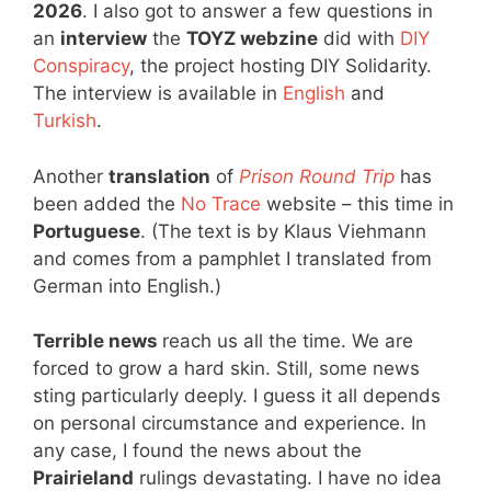
2026
. I also got to answer a few questions in
an
interview
the
TOYZ webzine
did with
DIY
Conspiracy
, the project hosting DIY Solidarity.
The interview is available in
English
and
Turkish
.
Another
translation
of
Prison Round Trip
has
been added the
No Trace
website – this time in
Portuguese
. (The text is by Klaus Viehmann
and comes from a pamphlet I translated from
German into English.)
Terrible news
reach us all the time. We are
forced to grow a hard skin. Still, some news
sting particularly deeply. I guess it all depends
on personal circumstance and experience. In
any case, I found the news about the
Prairieland
rulings devastating. I have no idea