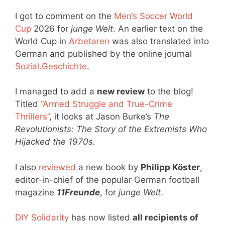
I got to comment on the
Men’s Soccer World
Cup
2026 for
junge Welt
. An earlier text on the
World Cup in
Arbetaren
was also translated into
German and published by the online journal
Sozial.Geschichte
.
I managed to add a
new review
to the blog!
Titled
“Armed Struggle and True-Crime
Thrillers”
, it looks at Jason Burke’s
The
Revolutionists: The Story of the Extremists Who
Hijacked the 1970s.
I also
reviewed
a new book by
Philipp Köster
,
editor-in-chief of the popular German football
magazine
11Freunde
, for
junge Welt
.
DIY Solidarity
has now listed
all recipients of