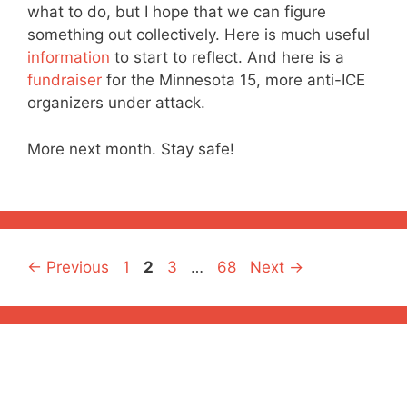
what to do, but I hope that we can figure
something out collectively. Here is much useful
information
to start to reflect. And here is a
fundraiser
for the Minnesota 15, more anti-ICE
organizers under attack.
More next month. Stay safe!
Page
Page
Page
Page
←
Previous
1
2
3
…
68
Next
→