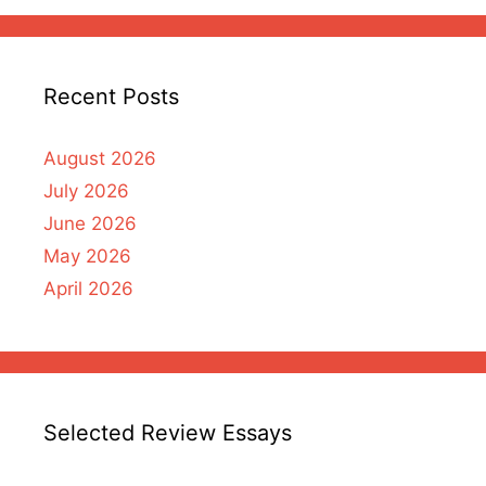
Recent Posts
August 2026
July 2026
June 2026
May 2026
April 2026
Selected Review Essays