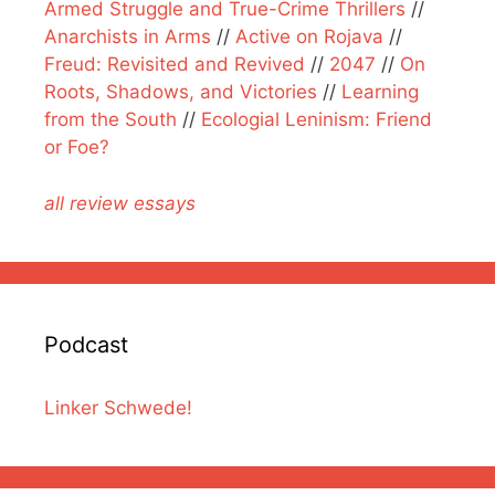
Armed Struggle and True-Crime Thrillers
//
Anarchists in Arms
//
Active on Rojava
//
Freud: Revisited and Revived
//
2047
//
On
Roots, Shadows, and Victories
//
Learning
from the South
//
Ecologial Leninism: Friend
or Foe?
all review essays
Podcast
Linker Schwede!