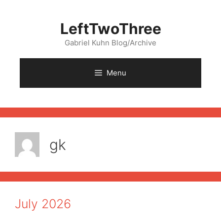
Skip
to
LeftTwoThree
content
Gabriel Kuhn Blog/Archive
Menu
gk
July 2026