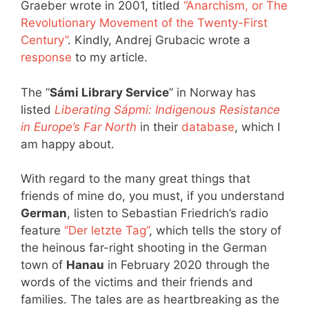
Graeber wrote in 2001, titled
“Anarchism, or The
Revolutionary Movement of the Twenty-First
Century”
. Kindly, Andrej Grubacic wrote a
response
to my article.
The “
Sámi Library Service
” in Norway has
listed
Liberating Sápmi: Indigenous Resistance
in Europe’s Far North
in their
database
, which I
am happy about.
With regard to the many great things that
friends of mine do, you must, if you understand
German
, listen to Sebastian Friedrich’s radio
feature
“Der letzte Tag”
, which tells the story of
the heinous far-right shooting in the German
town of
Hanau
in February 2020 through the
words of the victims and their friends and
families. The tales are as heartbreaking as the