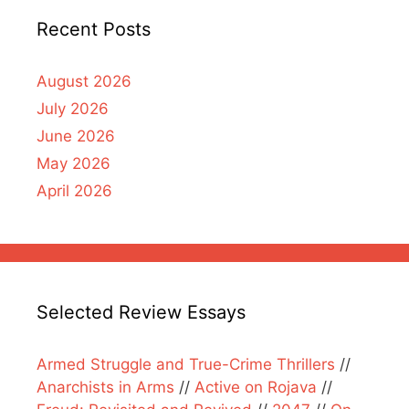
Recent Posts
August 2026
July 2026
June 2026
May 2026
April 2026
Selected Review Essays
Armed Struggle and True-Crime Thrillers
//
Anarchists in Arms
//
Active on Rojava
//