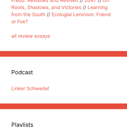
Freud: Revisited and Revived
//
2047
//
On
Roots, Shadows, and Victories
//
Learning
from the South
//
Ecologial Leninism: Friend
or Foe?
all review essays
Podcast
Linker Schwede!
Playlists