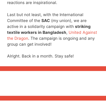
reactions are inspirational.
Last but not least, with the International
Committee of the
SAC
(my union), we are
active in a solidarity campaign with
striking
textile workers in Bangladesh
,
United Against
the Dragon
. The campaign is ongoing and any
group can get involved!
Alright. Back in a month. Stay safe!