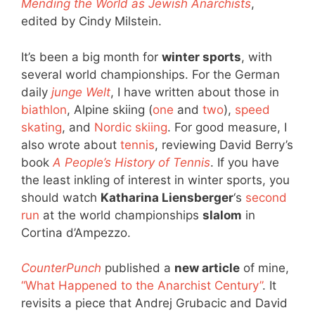
Mending the World as Jewish Anarchists
,
edited by Cindy Milstein.
It’s been a big month for
winter sports
, with
several world championships. For the German
daily
junge Welt
, I have written about those in
biathlon
, Alpine skiing (
one
and
two
),
speed
skating
, and
Nordic skiing
. For good measure, I
also wrote about
tennis
, reviewing David Berry’s
book
A People’s History of Tennis
. If you have
the least inkling of interest in winter sports, you
should watch
Katharina Liensberger
‘s
second
run
at the world championships
slalom
in
Cortina d’Ampezzo.
CounterPunch
published a
new article
of mine,
“What Happened to the Anarchist Century”
. It
revisits a piece that Andrej Grubacic and David