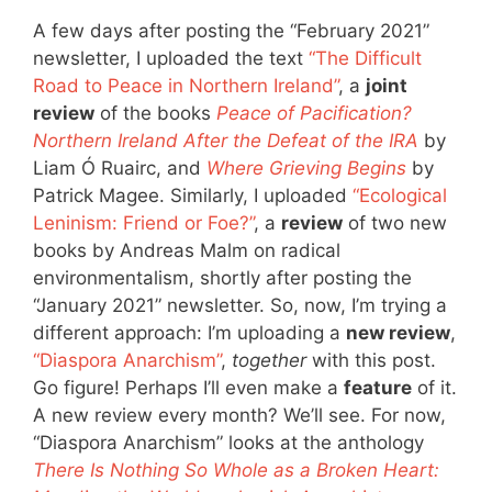
A few days after posting the “February 2021”
newsletter, I uploaded the text
“The Difficult
Road to Peace in Northern Ireland”
, a
joint
review
of the books
Peace of Pacification?
Northern Ireland After the Defeat of the IRA
by
Liam Ó Ruairc, and
Where Grieving Begins
by
Patrick Magee. Similarly, I uploaded
“Ecological
Leninism: Friend or Foe?”
, a
review
of two new
books by Andreas Malm on radical
environmentalism, shortly after posting the
“January 2021” newsletter. So, now, I’m trying a
different approach: I’m uploading a
new review
,
“Diaspora Anarchism”
,
together
with this post.
Go figure! Perhaps I’ll even make a
feature
of it.
A new review every month? We’ll see. For now,
“Diaspora Anarchism” looks at the anthology
There Is Nothing So Whole as a Broken Heart: