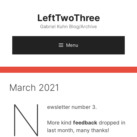
Skip
to
LeftTwoThree
content
Gabriel Kuhn Blog/Archive
Menu
March 2021
N
ewsletter number 3.
More kind
feedback
dropped in
last month, many thanks!