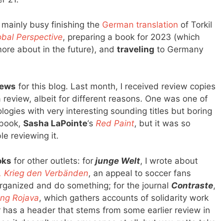
 mainly busy finishing the
German translation
of Torkil
bal Perspective
, preparing a book for 2023 (which
ore about in the future), and
traveling
to Germany
iews
for this blog. Last month, I received review copies
a review, albeit for different reasons. One was one of
ogies with very interesting sounding titles but boring
 book,
Sasha LaPointe
‘s
Red Paint
, but it was so
le reviewing it.
oks
for other outlets: for
junge Welt
, I wrote about
, Krieg den Verbänden
, an appeal to soccer fans
 organized and do something; for the journal
Contraste
,
ung Rojava
, which gathers accounts of solidarity work
er has a header that stems from some earlier review in