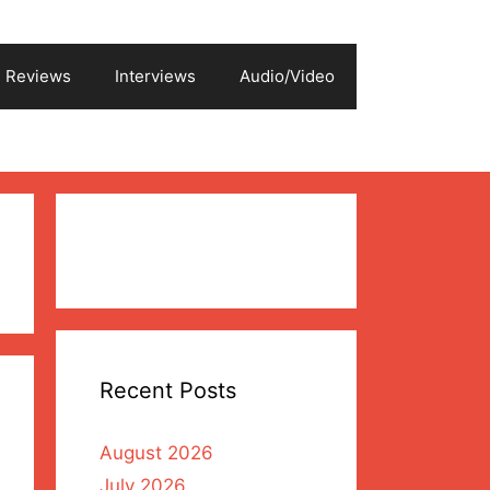
Reviews
Interviews
Audio/Video
Recent Posts
August 2026
July 2026