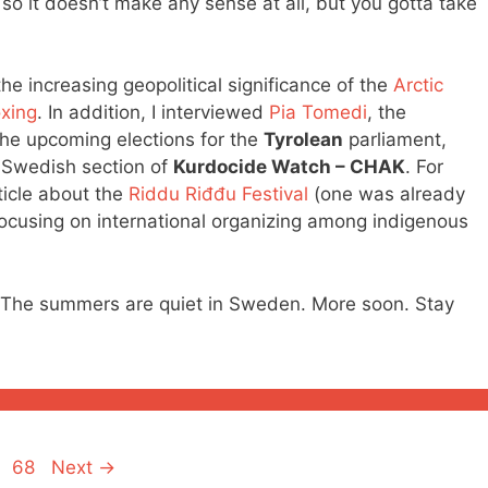
 it doesn’t make any sense at all, but you gotta take
the increasing geopolitical significance of the
Arctic
xing
. In addition, I interviewed
Pia Tomedi
, the
 the upcoming elections for the
Tyrolean
parliament,
e Swedish section of
Kurdocide Watch – CHAK
. For
rticle about the
Riddu Riđđu Festival
(one was already
 focusing on international organizing among indigenous
e). The summers are quiet in Sweden. More soon. Stay
Page
68
Next
→