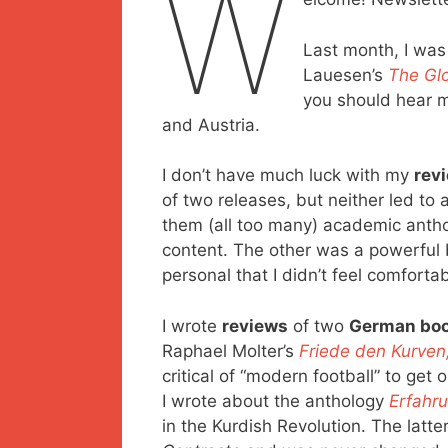
W
Last month, I was
Lauesen’s
The Glo
you should hear m
and Austria.
I don’t have much luck with my
rev
of two releases, but neither led to 
them (all too many) academic anthol
content. The other was a powerful
personal that I didn’t feel comfortab
I wrote
reviews
of two
German bo
Raphael Molter’s
Friede den Kurven
critical of “modern football” to get
I wrote about the anthology
Erfahr
in the Kurdish Revolution. The latt