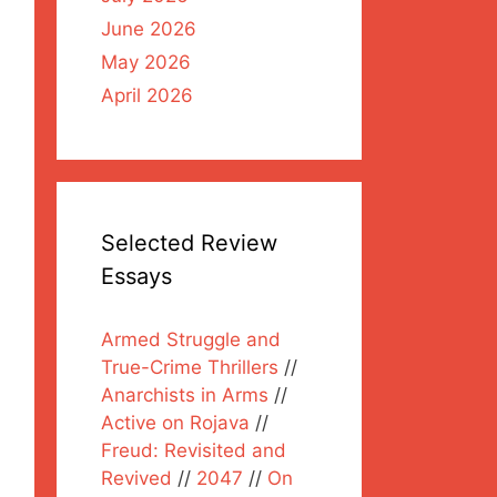
June 2026
May 2026
April 2026
Selected Review
Essays
Armed Struggle and
True-Crime Thrillers
//
Anarchists in Arms
//
Active on Rojava
//
Freud: Revisited and
Revived
//
2047
//
On