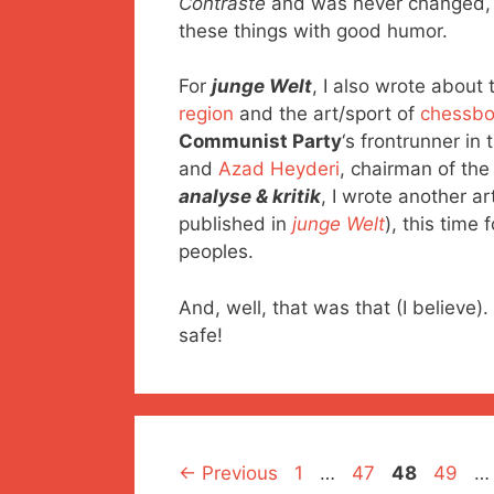
Contraste
and was never changed, so
these things with good humor.
For
junge Welt
, I also wrote about 
region
and the art/sport of
chessbo
Communist Party
‘s frontrunner in
and
Azad Heyderi
, chairman of th
analyse & kritik
, I wrote another a
published in
junge Welt
), this time
peoples.
And, well, that was that (I believ
safe!
Page
Page
Page
Page
←
Previous
1
…
47
48
49
…