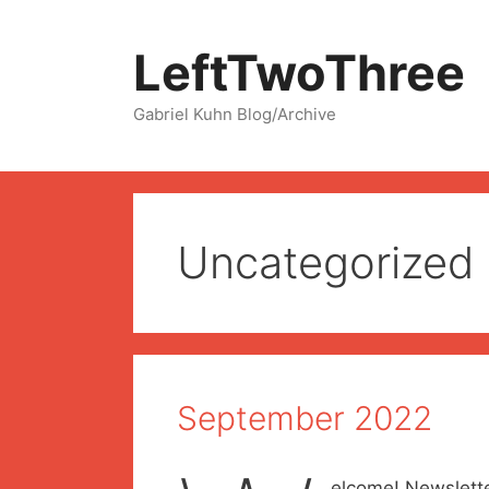
Skip
to
LeftTwoThree
content
Gabriel Kuhn Blog/Archive
Uncategorized
September 2022
elcome! Newslette