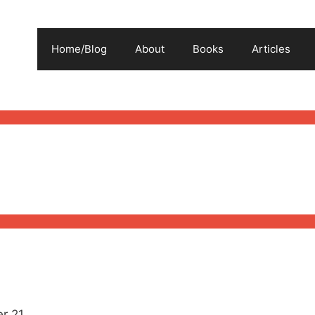
Home/Blog
About
Books
Articles
r 21.