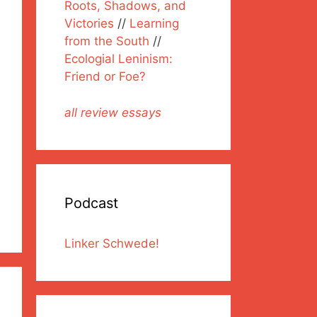
Roots, Shadows, and
Victories
//
Learning
from the South
//
Ecologial Leninism:
Friend or Foe?
all review essays
Podcast
Linker Schwede!